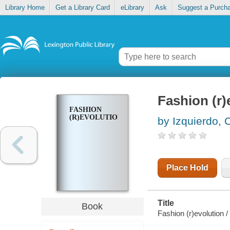
Library Home
Get a Library Card
eLibrary
Ask
Suggest a Purch
Fashion (r)
FASHION
(R)EVOLUTION
by Izquierdo, 
Place Hold
Title
Book
Fashion (r)evolution /