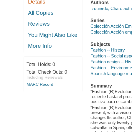
Details
Authors
Izquierdo, Charo auth
All Copies
Series
Reviews
Colección Acción Em
Colección Acción em
You Might Also Like
Subjects
More Info
Fashion -- History
Fashion -- Social asp
Fashion design -- His
Total Holds:
0
Fashion -- Environme
Total Check Outs:
0
Spanish language mat
Including Renewals
MARC Record
Summary
"Fashion (R)Evolution
reciente hasta el pre
positiva para el camb
"Fashion (R)Evolution 
present, with a vision
change. Its author, C
she was only twenty y
catwalks in Spain, of