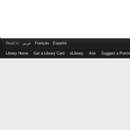
Read in
عربى
Français
Español
Library Home
Get a Library Card
eLibrary
Ask
Suggest a Purch
Log
in
with
either
your
Library
Card
Number
or
EZ
Login
Library