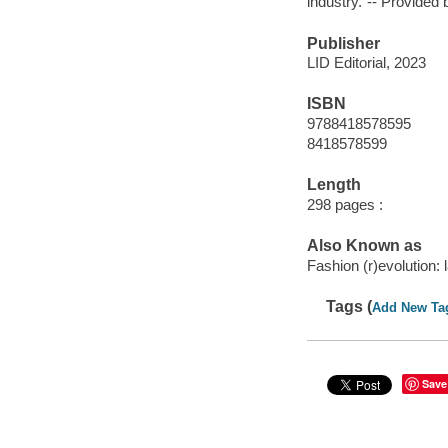
industry."-- Provided 
Publisher
LID Editorial, 2023
ISBN
9788418578595
8418578599
Length
298 pages :
Also Known as
Fashion (r)evolution:
Tags (
Add New Ta
Save