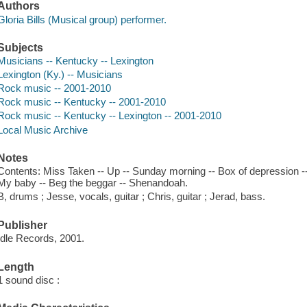
Authors
Gloria Bills (Musical group) performer.
Subjects
Musicians -- Kentucky -- Lexington
Lexington (Ky.) -- Musicians
Rock music -- 2001-2010
Rock music -- Kentucky -- 2001-2010
Rock music -- Kentucky -- Lexington -- 2001-2010
Local Music Archive
Notes
Contents: Miss Taken -- Up -- Sunday morning -- Box of depression -- 
My baby -- Beg the beggar -- Shenandoah.
B, drums ; Jesse, vocals, guitar ; Chris, guitar ; Jerad, bass.
Publisher
Idle Records, 2001.
Length
1 sound disc :