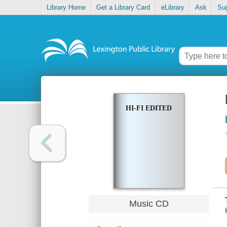
Library Home
Get a Library Card
eLibrary
Ask
Su
HI-FI EDITED
Music CD