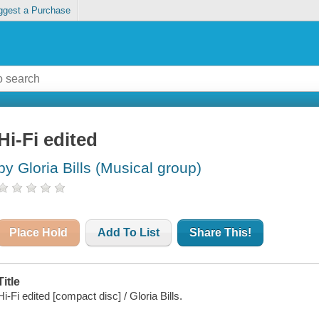
ggest a Purchase
Hi-Fi edited
by Gloria Bills (Musical group)
Place Hold
Add To List
Share This!
Title
Hi-Fi edited [compact disc] / Gloria Bills.