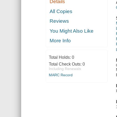
Details
All Copies
Reviews
You Might Also Like
More Info
Total Holds:
0
Total Check Outs:
0
Including Renewals
MARC Record