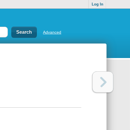
Log In
Advanced