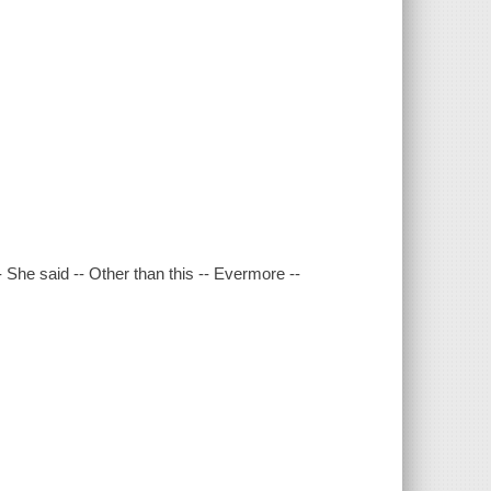
She said -- Other than this -- Evermore --