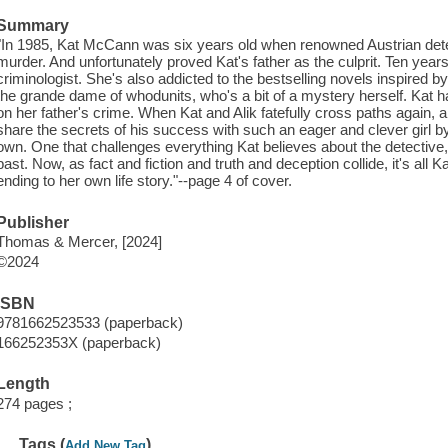
Summary
"In 1985, Kat McCann was six years old when renowned Austrian detec
murder. And unfortunately proved Kat's father as the culprit. Ten years 
criminologist. She's also addicted to the bestselling novels inspired 
the grande dame of whodunits, who's a bit of a mystery herself. Kat 
on her father's crime. When Kat and Alik fatefully cross paths again, a 
share the secrets of his success with such an eager and clever girl by
own. One that challenges everything Kat believes about the detective,
past. Now, as fact and fiction and truth and deception collide, it's all 
ending to her own life story."--page 4 of cover.
Publisher
Thomas & Mercer, [2024]
©2024
ISBN
9781662523533 (paperback)
166252353X (paperback)
Length
274 pages ;
Tags (
)
Add New Tag