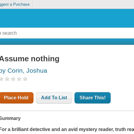
ggest a Purchase
Assume nothing
by Corin, Joshua
Place Hold
Add To List
Share This!
Summary
For a brilliant detective and an avid mystery reader, truth re