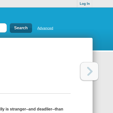
Log In
Advanced
ally is stranger--and deadlier--than