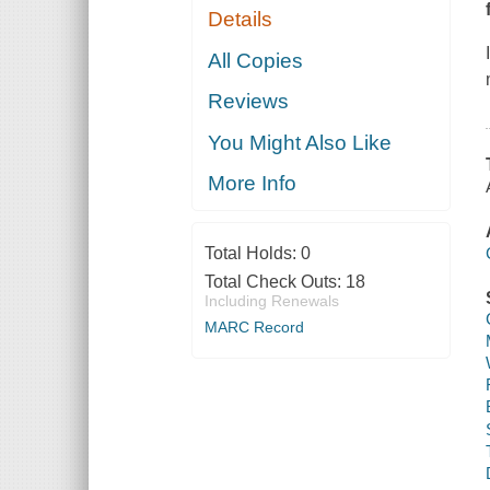
Details
All Copies
Reviews
You Might Also Like
More Info
Total Holds:
0
Total Check Outs:
18
Including Renewals
MARC Record