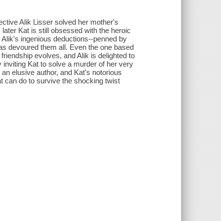
tive Alik Lisser solved her mother's
later Kat is still obsessed with the heroic
by Alik's ingenious deductions--penned by
has devoured them all. Even the one based
friendship evolves, and Alik is delighted to
 inviting Kat to solve a murder of her very
 an elusive author, and Kat's notorious
Kat can do to survive the shocking twist