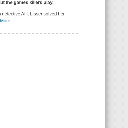
ut the games killers play.
detective Alik Lisser solved her
…
More