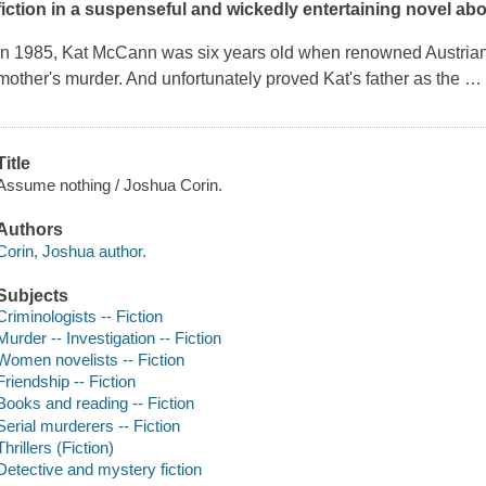
fiction in a suspenseful and wickedly entertaining novel abo
In 1985, Kat McCann was six years old when renowned Austrian 
mother's murder. And unfortunately proved Kat's father as the
Title
Assume nothing / Joshua Corin.
Authors
Corin, Joshua author.
Subjects
Criminologists -- Fiction
Murder -- Investigation -- Fiction
Women novelists -- Fiction
Friendship -- Fiction
Books and reading -- Fiction
Serial murderers -- Fiction
Thrillers (Fiction)
Detective and mystery fiction