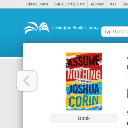
Library Home
Get a Library Card
eLibrary
Ask
Su
Book