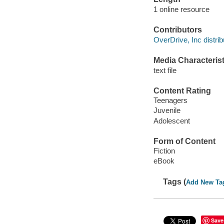
1 online resource
Contributors
OverDrive, Inc distrib
Media Characterist
text file
Content Rating
Teenagers
Juvenile
Adolescent
Form of Content
Fiction
eBook
Tags (
Add New Ta
Save