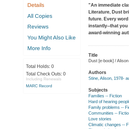
Details
"An immediate clas
Literature,
Dust
bri
All Copies
future. Every word
instantly--that you 
Reviews
award-winning aut
You Might Also Like
More Info
Title
Dust [e-book] / Alison
Total Holds:
0
Authors
Total Check Outs:
0
Stine, Alison, 1978- a
Including Renewals
MARC Record
Subjects
Families -- Fiction
Hard of hearing people
Family problems -- Fi
Communities -- Ficti
Love stories
Climatic changes -- F