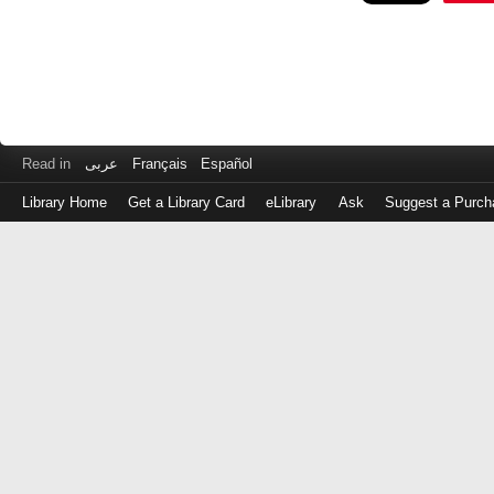
Read in
عربى
Français
Español
Library Home
Get a Library Card
eLibrary
Ask
Suggest a Purch
Log
in
with
either
your
Library
Card
Number
or
EZ
Login
Library