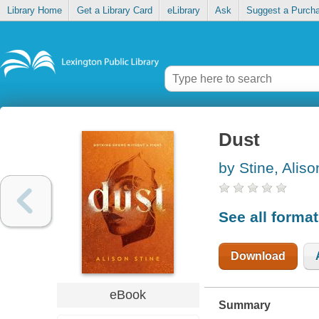
Library Home
Get a Library Card
eLibrary
Ask
Suggest a Purch
Dust
by Stine, Aliso
See all forma
Download
eBook
Summary