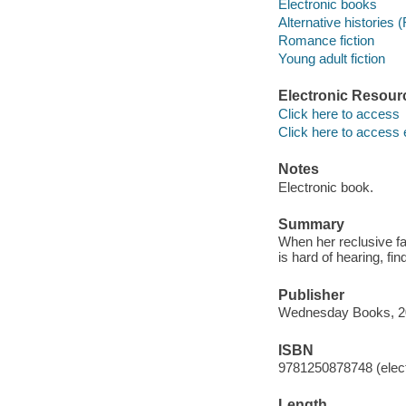
Electronic books
Alternative histories (
Romance fiction
Young adult fiction
Electronic Resour
Click here to access
Click here to access 
Notes
Electronic book.
Summary
When her reclusive fa
is hard of hearing, fi
Publisher
Wednesday Books, 2
ISBN
9781250878748 (elect
Length