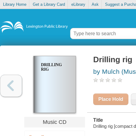
Library Home
Get a Library Card
eLibrary
Ask
Suggest a Purch
Drilling rig
DRILLING
RIG
by Mulch (Mus
Place Hold
Title
Music CD
Drilling rig [compact d