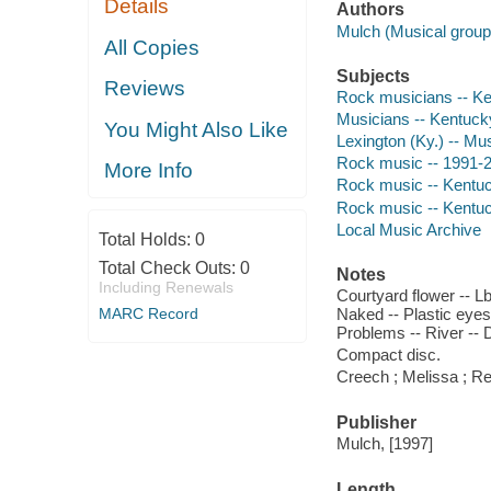
Details
Authors
Mulch (Musical group
All Copies
Subjects
Reviews
Rock musicians -- Ke
Musicians -- Kentucky
You Might Also Like
Lexington (Ky.) -- Mu
Rock music -- 1991-
More Info
Rock music -- Kentuc
Rock music -- Kentuc
Local Music Archive
Total Holds:
0
Total Check Outs:
0
Notes
Including Renewals
Courtyard flower -- Lb
MARC Record
Naked -- Plastic eyes
Problems -- River -- Dr
Compact disc.
Creech ; Melissa ; Re
Publisher
Mulch, [1997]
Length