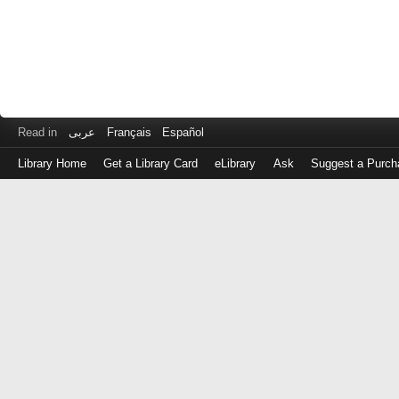
Read in
عربى
Français
Español
Library Home
Get a Library Card
eLibrary
Ask
Suggest a Purch
Log
in
with
either
your
Library
Card
Number
or
EZ
Login
Library