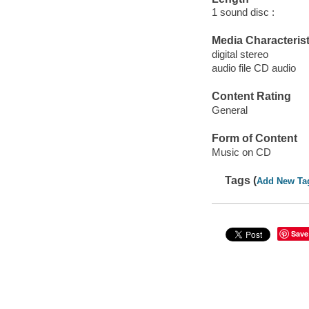
1 sound disc :
Media Characterist
digital stereo
audio file CD audio
Content Rating
General
Form of Content
Music on CD
Tags (
Add New Ta
Save