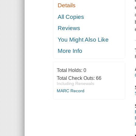
Details
All Copies
Reviews
You Might Also Like
More Info
Total Holds:
0
Total Check Outs:
66
Including Renewals
MARC Record