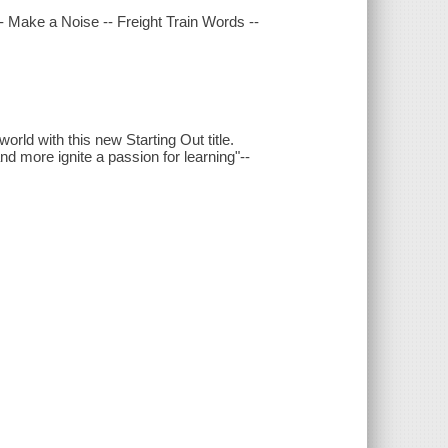
 -- Make a Noise -- Freight Train Words --
world with this new Starting Out title.
nd more ignite a passion for learning"--