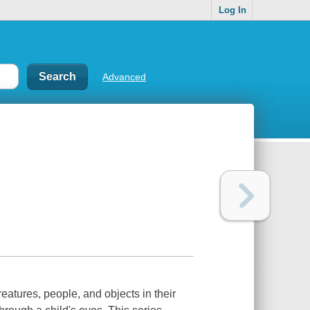
Log In
Advanced
reatures, people, and objects in their