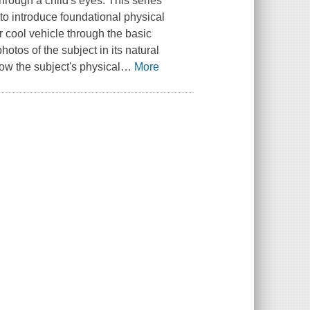
hrough a child's eyes. This series
to introduce foundational physical
r cool vehicle through the basic
hotos of the subject in its natural
ow the subject's physical
…
More