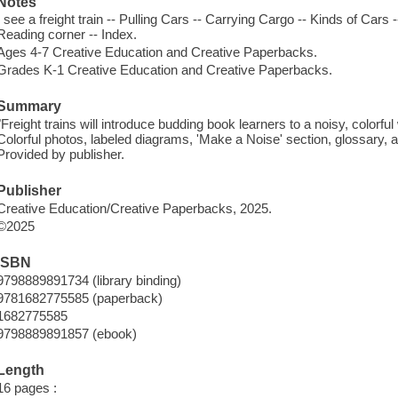
Notes
I see a freight train -- Pulling Cars -- Carrying Cargo -- Kinds of Cars
Reading corner -- Index.
Ages 4-7 Creative Education and Creative Paperbacks.
Grades K-1 Creative Education and Creative Paperbacks.
Summary
"Freight trains will introduce budding book learners to a noisy, colorful 
Colorful photos, labeled diagrams, 'Make a Noise' section, glossary, a
Provided by publisher.
Publisher
Creative Education/Creative Paperbacks, 2025.
©2025
ISBN
9798889891734 (library binding)
9781682775585 (paperback)
1682775585
9798889891857 (ebook)
Length
16 pages :