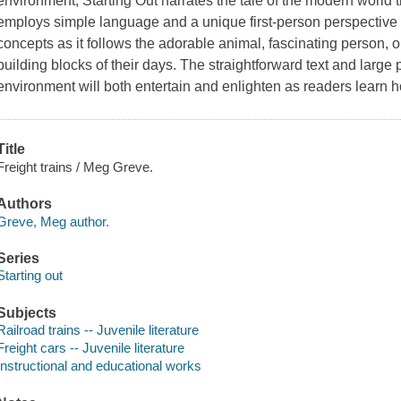
environment, Starting Out narrates the tale of the modern world t
employs simple language and a unique first-person perspective 
concepts as it follows the adorable animal, fascinating person, o
building blocks of their days. The straightforward text and large p
environment will both entertain and enlighten as readers learn h
Title
Freight trains / Meg Greve.
Authors
Greve, Meg author.
Series
Starting out
Subjects
Railroad trains -- Juvenile literature
Freight cars -- Juvenile literature
Instructional and educational works