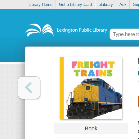
Library Home
Get a Library Card
eLibrary
Ask
Su
Book