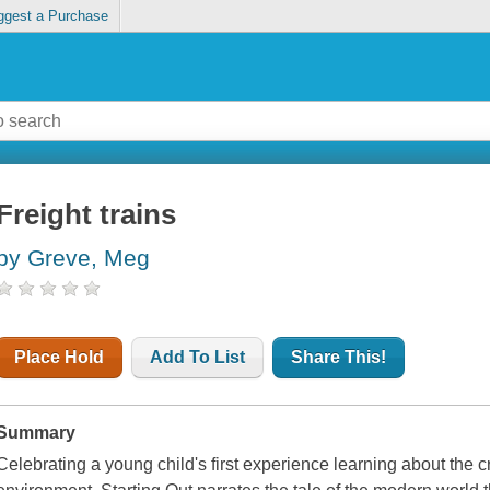
ggest a Purchase
Freight trains
by Greve, Meg
Place Hold
Add To List
Share This!
Summary
Celebrating a young child's first experience learning about the c