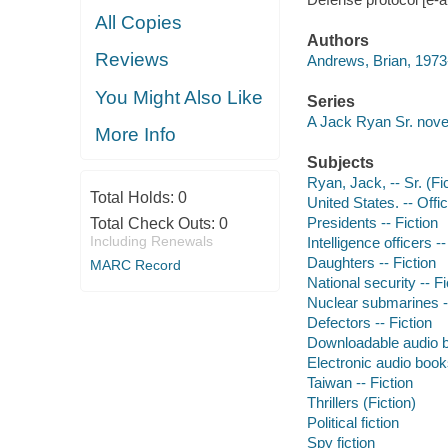
All Copies
Authors
Reviews
Andrews, Brian, 1973-
You Might Also Like
Series
A Jack Ryan Sr. nove
More Info
Subjects
Ryan, Jack, -- Sr. (Fic
Total Holds:
0
United States. -- Offic
Presidents -- Fiction
Total Check Outs:
0
Including Renewals
Intelligence officers --
Daughters -- Fiction
MARC Record
National security -- Fi
Nuclear submarines --
Defectors -- Fiction
Downloadable audio 
Electronic audio boo
Taiwan -- Fiction
Thrillers (Fiction)
Political fiction
Spy fiction