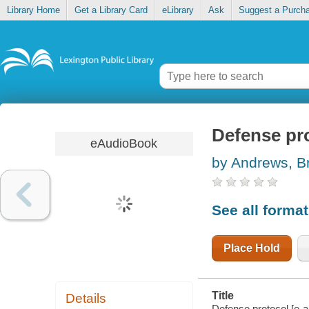
Library Home
Get a Library Card
eLibrary
Ask
Suggest a Purch
Defense pr
eAudioBook
by Andrews, B
See all forma
Place Hold
Title
Details
Defense protocol [e-