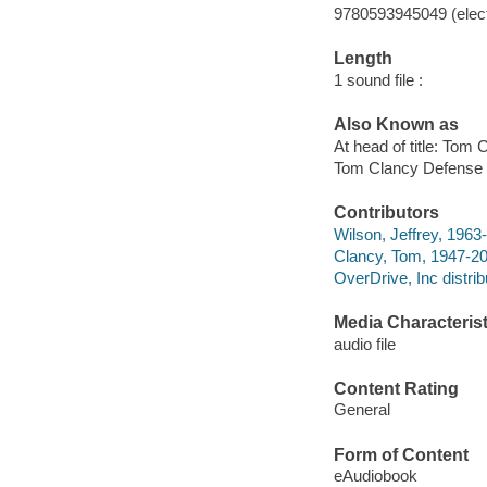
9780593945049 (elect
Length
1 sound file :
Also Known as
At head of title: Tom 
Tom Clancy Defense 
Contributors
Wilson, Jeffrey, 1963-
Clancy, Tom, 1947-20
OverDrive, Inc distrib
Media Characterist
audio file
Content Rating
General
Form of Content
eAudiobook