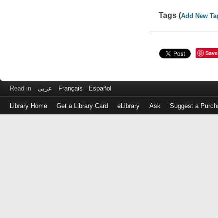
Tags (
Add New Ta
Save
Read in
عربى
Français
Español
Library Home
Get a Library Card
eLibrary
Ask
Suggest a Purch
Log
in
with
either
your
Library
Card
Number
or
EZ
Login