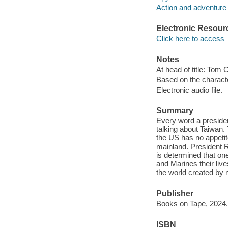
Action and adventure 
Electronic Resour
Click here to access
Notes
At head of title: Tom 
Based on the charact
Electronic audio file.
Summary
Every word a preside
talking about Taiwan.
the US has no appetit
mainland. President R
is determined that one
and Marines their live
the world created by 
Publisher
Books on Tape, 2024.
ISBN