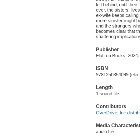
left behind, until thei
ever, the sisters' live
ex-wife keeps calling;
more sinister might b
and the strangers who
becomes clear that th
shattering implication
Publisher
Flatiron Books, 2024.
ISBN
9781250354099 (elect
Length
1 sound file :
Contributors
OverDrive, Inc distrib
Media Characterist
audio file