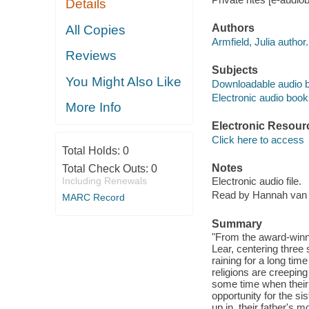
Details
Authors
All Copies
Armfield, Julia author.
Reviews
Subjects
You Might Also Like
Downloadable audio 
Electronic audio boo
More Info
Electronic Resour
Click here to access
Total Holds:
0
Notes
Total Check Outs:
0
Including Renewals
Electronic audio file.
Read by Hannah van
MARC Record
Summary
"From the award-winni
Lear, centering three 
raining for a long tim
religions are creeping
some time when their 
opportunity for the s
up in, their father's