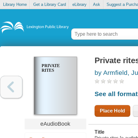
Library Home
Get a Library Card
eLibrary
Ask
Suggest a Purch
Private rite
PRIVATE
RITES
by Armfield, Ju
See all forma
Place Hold
eAudioBook
Title
Private rites [e-audiob