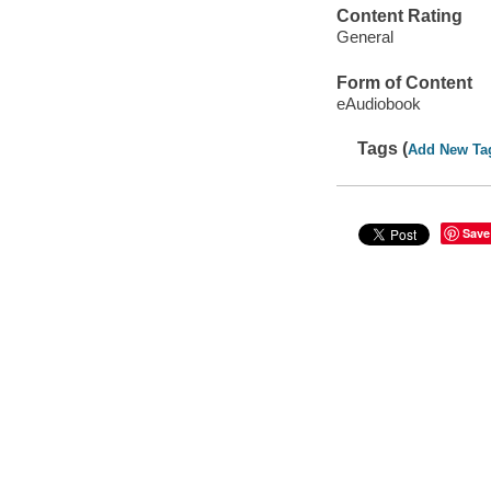
Content Rating
General
Form of Content
eAudiobook
Tags (
Add New Ta
Save