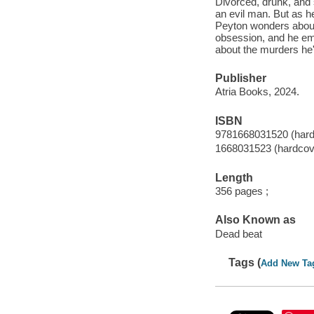
Divorced, drunk, and 
an evil man. But as he
Peyton wonders about
obsession, and he emb
about the murders he'
Publisher
Atria Books, 2024.
ISBN
9781668031520 (hard
1668031523 (hardcov
Length
356 pages ;
Also Known as
Dead beat
Tags (
Add New Ta