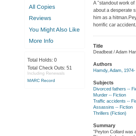
A "standout work of 
All Copies
about a desperate s
him as a hitman.Pey
Reviews
horrific car accident
You Might Also Like
More Info
Title
Deadbeat / Adam Ha
Total Holds:
0
Authors
Total Check Outs:
51
Hamdy, Adam, 1974- 
Including Renewals
MARC Record
Subjects
Divorced fathers -- Fi
Murder -- Fiction
Traffic accidents -- Fi
Assassins -- Fiction
Thrillers (Fiction)
Summary
"Peyton Collard was a 