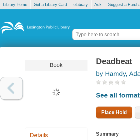
Library Home
Get a Library Card
eLibrary
Ask
Suggest a Purch
Deadbeat
Book
by Hamdy, Ad
See all forma
Place Hold
Summary
Details