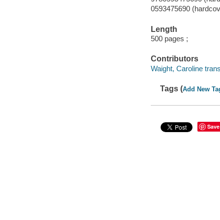
0593475690 (hardcov
Length
500 pages ;
Contributors
Waight, Caroline trans
Tags (
Add New Ta
Save