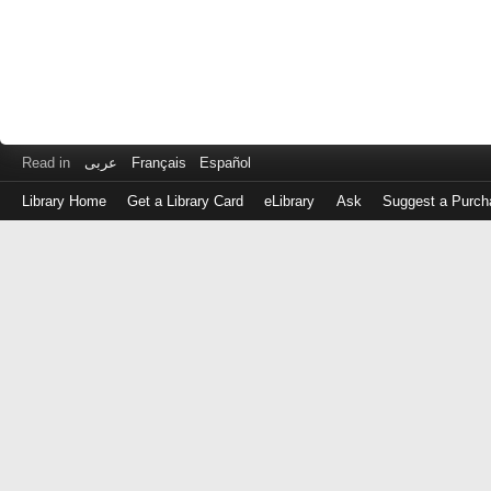
Read in
عربى
Français
Español
Library Home
Get a Library Card
eLibrary
Ask
Suggest a Purch
Log
in
with
either
your
Library
Card
Number
or
EZ
Login
Library