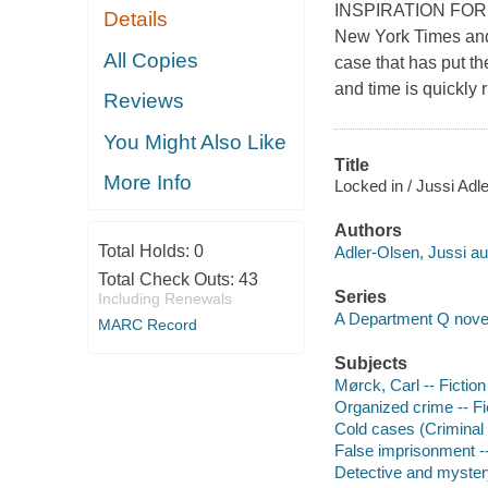
INSPIRATION FOR T
Details
New York Times and 
All Copies
case that has put th
and time is quickly 
Reviews
You Might Also Like
Title
More Info
Locked in / Jussi Adle
Authors
Total Holds:
0
Adler-Olsen, Jussi au
Total Check Outs:
43
Series
Including Renewals
A Department Q nove
MARC Record
Subjects
Mørck, Carl -- Fiction
Organized crime -- Fi
Cold cases (Criminal i
False imprisonment --
Detective and mystery