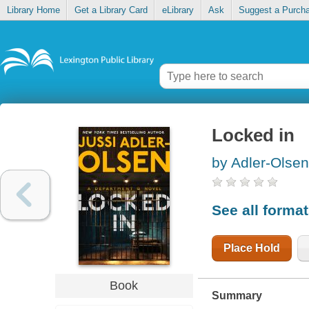
Library Home
Get a Library Card
eLibrary
Ask
Suggest a Purch
Locked in
by Adler-Olsen
See all forma
Place Hold
Book
Summary