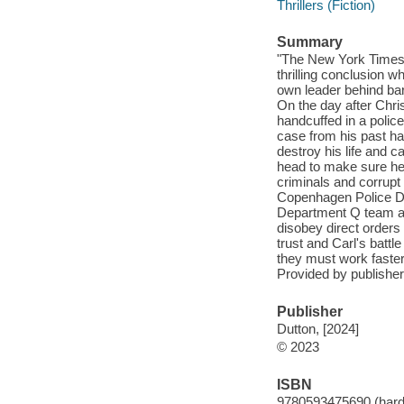
Thrillers (Fiction)
Summary
"The New York Times 
thrilling conclusion w
own leader behind bar
On the day after Chri
handcuffed in a police
case from his past ha
destroy his life and c
head to make sure he 
criminals and corrupt 
Copenhagen Police Dep
Department Q team as
disobey direct orders
trust and Carl's bat
they must work faster 
Provided by publisher
Publisher
Dutton, [2024]
© 2023
ISBN
9780593475690 (hard