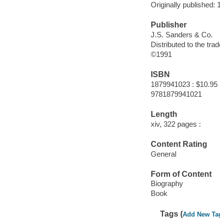
Originally published: 
Publisher
J.S. Sanders & Co.
Distributed to the tr
©1991
ISBN
1879941023 : $10.95
9781879941021
Length
xiv, 322 pages :
Content Rating
General
Form of Content
Biography
Book
Tags (
Add New Ta