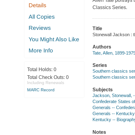
Allen Tate portrays
Details
Classics Series.
All Copies
Reviews
Title
Stonewall Jackson : t
You Might Also Like
Authors
More Info
Tate, Allen, 1899-1979
Series
Total Holds:
0
Southern classics ser
Southern classics ser
Total Check Outs:
0
Including Renewals
Subjects
MARC Record
Jackson, Stonewall, 
Confederate States of
Generals -- Confedera
Generals -- Kentucky
Kentucky -- Biograph
Notes