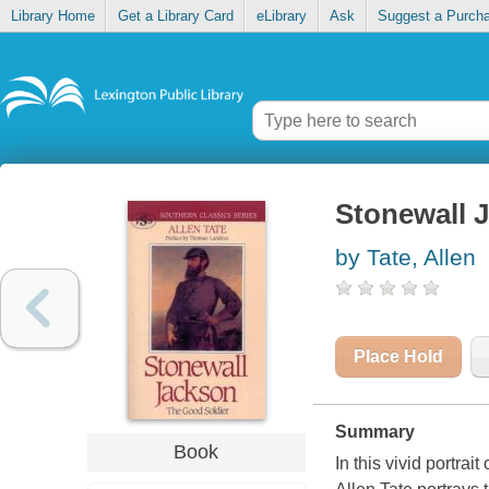
Library Home
Get a Library Card
eLibrary
Ask
Suggest a Purch
Stonewall J
by Tate, Allen
Place Hold
Summary
Book
In this vivid portra