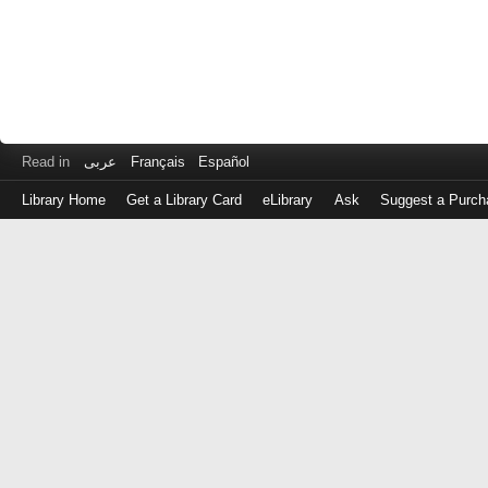
Read in
عربى
Français
Español
Library Home
Get a Library Card
eLibrary
Ask
Suggest a Purch
Log
in
with
either
your
Library
Card
Number
or
EZ
Login
Library