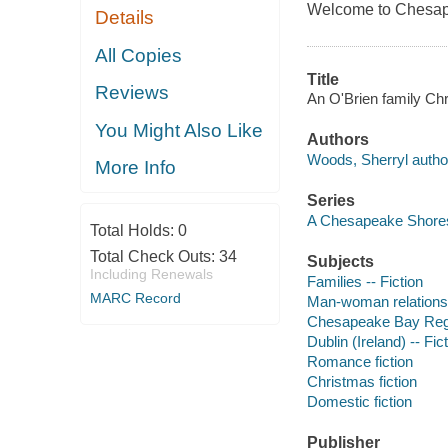
Welcome to Chesape
Details
All Copies
Title
Reviews
An O'Brien family Ch
You Might Also Like
Authors
Woods, Sherryl autho
More Info
Series
A Chesapeake Shore
Total Holds:
0
Total Check Outs:
34
Subjects
Including Renewals
Families -- Fiction
MARC Record
Man-woman relationsh
Chesapeake Bay Regio
Dublin (Ireland) -- Fic
Romance fiction
Christmas fiction
Domestic fiction
Publisher