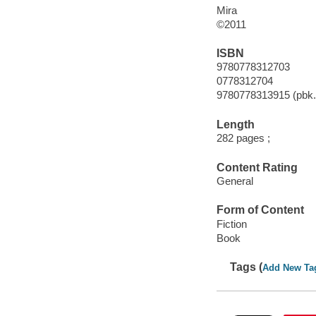
Mira
©2011
ISBN
9780778312703
0778312704
9780778313915 (pbk.
Length
282 pages ;
Content Rating
General
Form of Content
Fiction
Book
Tags (
Add New Ta