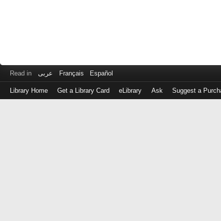
Read in
عربى
Français
Español
Library Home
Get a Library Card
eLibrary
Ask
Suggest a Purch
Log
in
with
either
your
Library
Card
Number
or
EZ
Login
Library