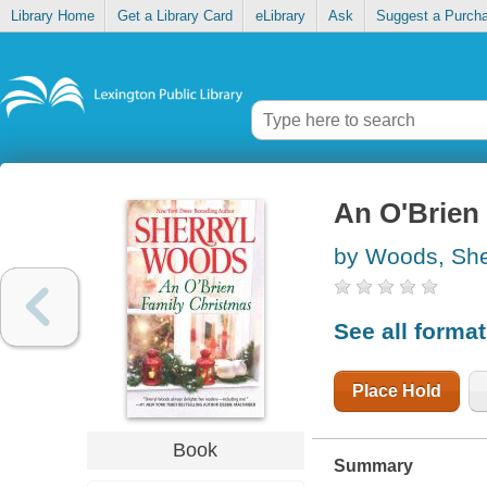
Library Home
Get a Library Card
eLibrary
Ask
Suggest a Purch
An O'Brien
by Woods, She
See all forma
Place Hold
Book
Summary