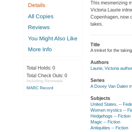
This mesmerizing my
Details
Victoria Laurie int
All Copies
Copenhagen, now cha
takes.
Reviews
You Might Also Like
Title
More Info
A trinket for the takin
Authors
Total Holds:
0
Laurie, Victoria author
Total Check Outs:
0
Series
Including Renewals
A Dovey Van Dalen m
MARC Record
Subjects
United States. -- Fede
Women mystics -- Fic
Hedgehogs -- Fiction
Magic -- Fiction
Antiquities -- Fiction