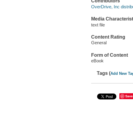
Contributors
OverDrive, Inc distrib
Media Characterist
text file
Content Rating
General
Form of Content
eBook
Tags (
Add New Ta
Save