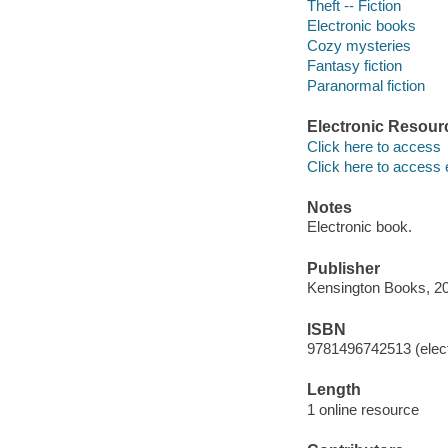
Theft -- Fiction
Electronic books
Cozy mysteries
Fantasy fiction
Paranormal fiction
Electronic Resour
Click here to access
Click here to access 
Notes
Electronic book.
Publisher
Kensington Books, 2
ISBN
9781496742513 (elect
Length
1 online resource