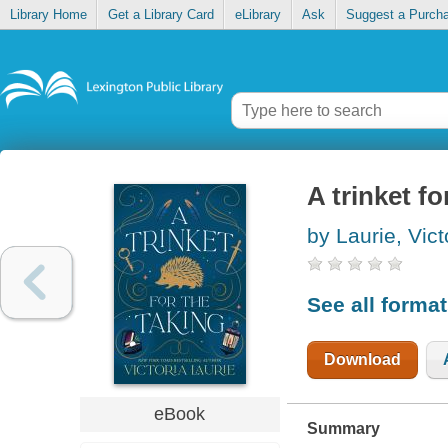
Library Home
Get a Library Card
eLibrary
Ask
Suggest a Purch
A trinket fo
by Laurie, Vict
See all forma
Download
eBook
Summary