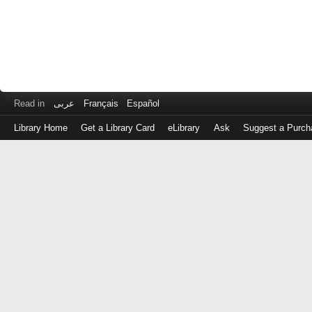
Read in
عربى
Français
Español
Library Home
Get a Library Card
eLibrary
Ask
Suggest a Purch
Log
in
with
either
your
Library
Card
Number
or
EZ
Login
Library