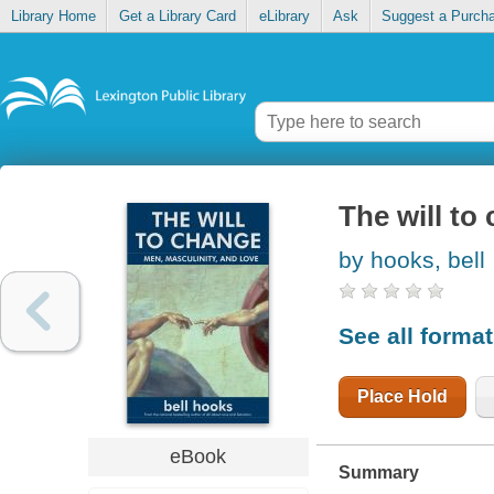
Library Home
Get a Library Card
eLibrary
Ask
Suggest a Purch
The will to
by hooks, bell
See all forma
Place Hold
eBook
Summary