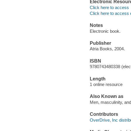
Electronic Resour
Click here to access
Click here to access 
Notes
Electronic book.
Publisher
Atria Books, 2004.
ISBN
9780743480338 (elect
Length
1 online resource
Also Known as
Men, masculinity, and
Contributors
OverDrive, Inc distrib