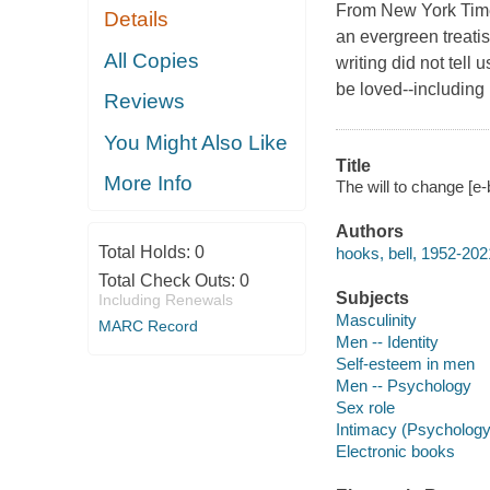
From New York Times 
Details
an evergreen treatis
All Copies
writing did not tel
be loved--including
Reviews
You Might Also Like
Title
More Info
The will to change [e-
Authors
Total Holds:
0
hooks, bell, 1952-202
Total Check Outs:
0
Subjects
Including Renewals
Masculinity
MARC Record
Men -- Identity
Self-esteem in men
Men -- Psychology
Sex role
Intimacy (Psychology
Electronic books