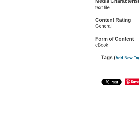
Media Characterist
text file
Content Rating
General
Form of Content
eBook
Tags (
Add New Ta
Save