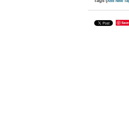
Tags (
Add New Ta
Save