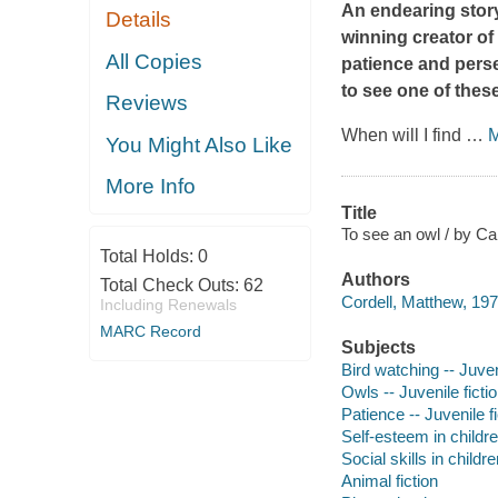
An endearing story
Details
winning creator of
All Copies
patience and perse
to see one of these
Reviews
When will I find
…
M
You Might Also Like
More Info
Title
To see an owl / by Ca
Total Holds:
0
Authors
Total Check Outs:
62
Cordell, Matthew, 1975-
Including Renewals
MARC Record
Subjects
Bird watching -- Juveni
Owls -- Juvenile ficti
Patience -- Juvenile fi
Self-esteem in children
Social skills in childre
Animal fiction