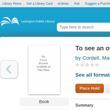
Library Home
Get a Library Card
eLibrary
Ask
Suggest a Purch
To see an o
by Cordell, Ma
See all forma
Place Hold
Book
Summary