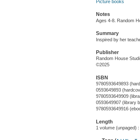
Picture books
Notes
Ages 4-8. Random Ho
Summary
Inspired by her teache
Publisher
Random House Studio
©2025
ISBN
9780593649893 (hard
0593649893 (hardcov
9780593649909 (librar
0593649907 (library b
9780593649916 (ebo
Length
1 volume (unpaged) :