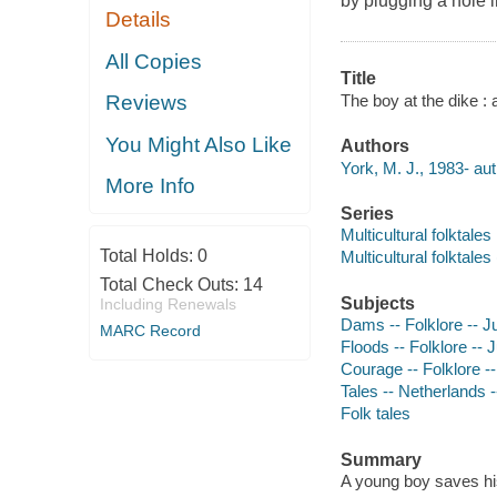
by plugging a hole in
Details
All Copies
Title
The boy at the dike : 
Reviews
You Might Also Like
Authors
York, M. J., 1983- aut
More Info
Series
Multicultural folktales
Total Holds:
0
Multicultural folktales
Total Check Outs:
14
Subjects
Including Renewals
Dams -- Folklore -- Ju
MARC Record
Floods -- Folklore -- J
Courage -- Folklore --
Tales -- Netherlands --
Folk tales
Summary
A young boy saves his