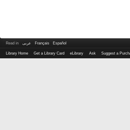
Read in
عربى
Français
Español
Library Home
Get a Library Card
eLibrary
Ask
Suggest a Purch
Log
in
with
either
your
Library
Card
Number
or
EZ
Login
Library