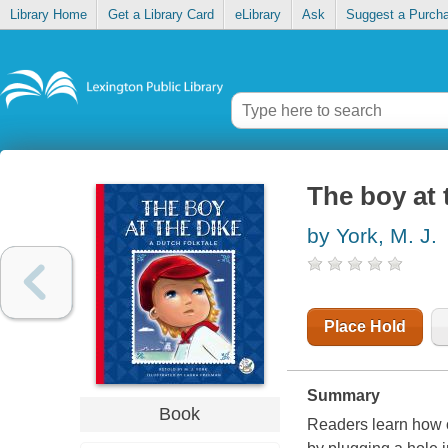
Library Home
Get a Library Card
eLibrary
Ask
Suggest a Purch
The boy at 
by York, M. J.
Place Hold
Summary
Book
Readers learn how o