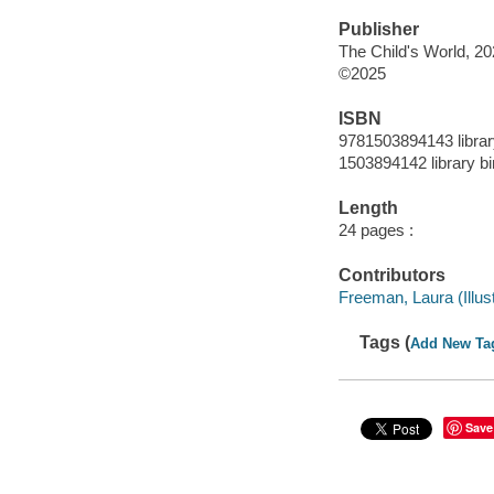
Publisher
The Child's World, 20
©2025
ISBN
9781503894143 librar
1503894142 library bi
Length
24 pages :
Contributors
Freeman, Laura (Illustr
Tags (
Add New Ta
Save