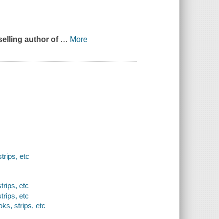
tselling author of
…
More
rips, etc
trips, etc
trips, etc
ks, strips, etc