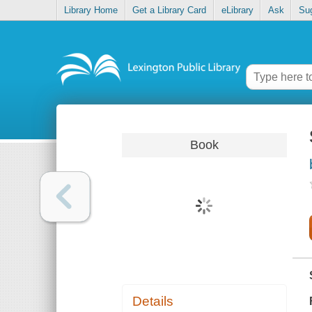
Library Home
Get a Library Card
eLibrary
Ask
Su
Book
Details