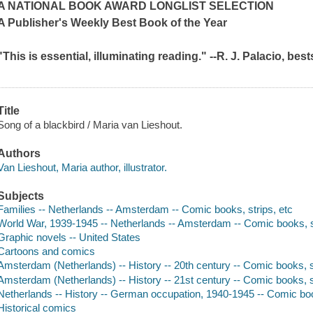
A NATIONAL BOOK AWARD LONGLIST SELECTION
A
Publisher's Weekly
Best Book of the Year
"This is essential, illuminating reading." --R. J. Palacio, bes
Title
Song of a blackbird / Maria van Lieshout.
Authors
Van Lieshout, Maria author, illustrator.
Subjects
Families -- Netherlands -- Amsterdam -- Comic books, strips, etc
World War, 1939-1945 -- Netherlands -- Amsterdam -- Comic books, st
Graphic novels -- United States
Cartoons and comics
Amsterdam (Netherlands) -- History -- 20th century -- Comic books, s
Amsterdam (Netherlands) -- History -- 21st century -- Comic books, s
Netherlands -- History -- German occupation, 1940-1945 -- Comic boo
Historical comics