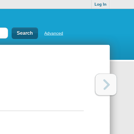
Log In
Advanced