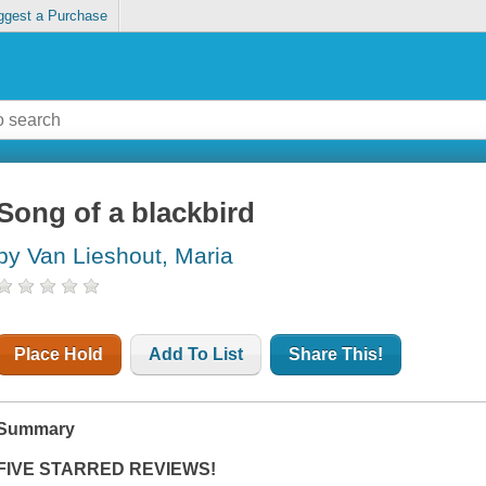
ggest a Purchase
Song of a blackbird
by Van Lieshout, Maria
Place Hold
Add To List
Share This!
Summary
FIVE STARRED REVIEWS!