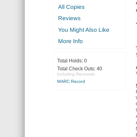
All Copies
Reviews
You Might Also Like
More Info
Total Holds:
0
Total Check Outs:
40
Including Renewals
MARC Record