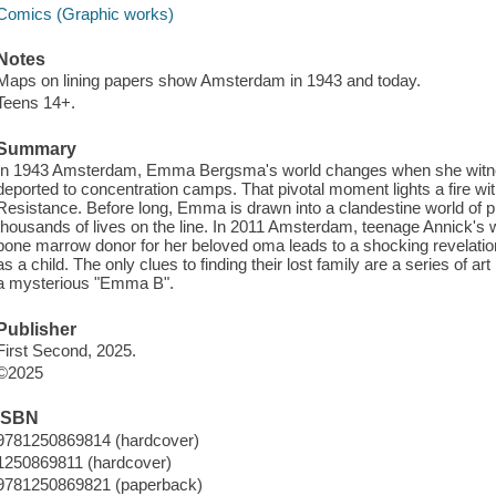
Comics (Graphic works)
Notes
Maps on lining papers show Amsterdam in 1943 and today.
Teens 14+.
Summary
In 1943 Amsterdam, Emma Bergsma's world changes when she witnes
deported to concentration camps. That pivotal moment lights a fire wit
Resistance. Before long, Emma is drawn into a clandestine world of pr
thousands of lives on the line. In 2011 Amsterdam, teenage Annick's 
bone marrow donor for her beloved oma leads to a shocking revelati
as a child. The only clues to finding their lost family are a series of a
a mysterious "Emma B".
Publisher
First Second, 2025.
©2025
ISBN
9781250869814 (hardcover)
1250869811 (hardcover)
9781250869821 (paperback)