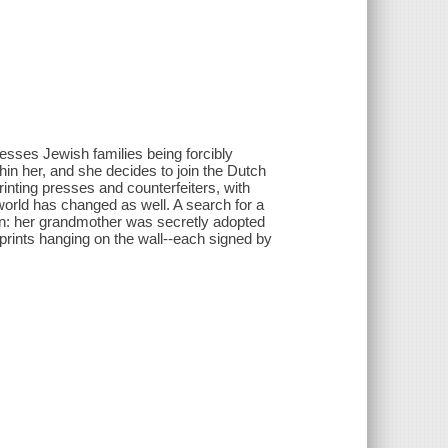
ses Jewish families being forcibly
hin her, and she decides to join the Dutch
inting presses and counterfeiters, with
world has changed as well. A search for a
on: her grandmother was secretly adopted
rt prints hanging on the wall--each signed by