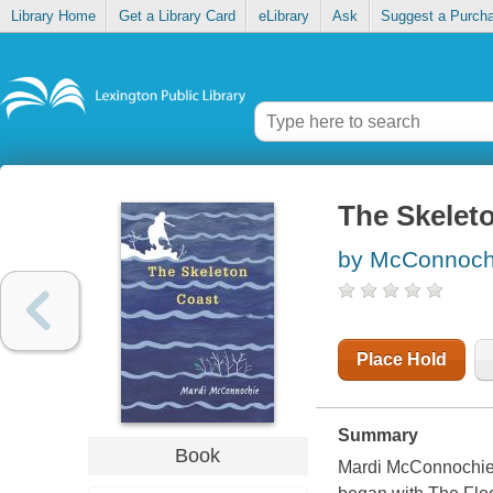
Library Home
Get a Library Card
eLibrary
Ask
Suggest a Purch
The Skelet
by McConnochi
Place Hold
Summary
Book
Mardi McConnochie de