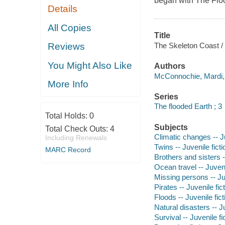
began with The Flo
Details
All Copies
Title
The Skeleton Coast 
Reviews
You Might Also Like
Authors
McConnochie, Mardi, 
More Info
Series
The flooded Earth ; 3
Total Holds:
0
Subjects
Total Check Outs:
4
Climatic changes -- Ju
Including Renewals
Twins -- Juvenile ficti
MARC Record
Brothers and sisters -
Ocean travel -- Juveni
Missing persons -- Juv
Pirates -- Juvenile fic
Floods -- Juvenile fict
Natural disasters -- Ju
Survival -- Juvenile fi