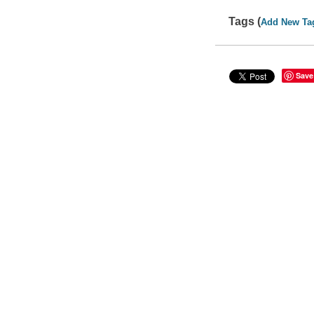
Tags (
Add New Ta
Save