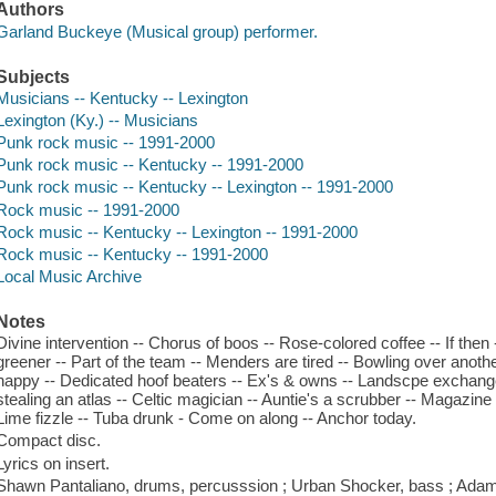
Authors
Garland Buckeye (Musical group) performer.
Subjects
Musicians -- Kentucky -- Lexington
Lexington (Ky.) -- Musicians
Punk rock music -- 1991-2000
Punk rock music -- Kentucky -- 1991-2000
Punk rock music -- Kentucky -- Lexington -- 1991-2000
Rock music -- 1991-2000
Rock music -- Kentucky -- Lexington -- 1991-2000
Rock music -- Kentucky -- 1991-2000
Local Music Archive
Notes
Divine intervention -- Chorus of boos -- Rose-colored coffee -- If then 
greener -- Part of the team -- Menders are tired -- Bowling over anoth
happy -- Dedicated hoof beaters -- Ex's & owns -- Landscpe exchange 
stealing an atlas -- Celtic magician -- Auntie's a scrubber -- Magazin
Lime fizzle -- Tuba drunk - Come on along -- Anchor today.
Compact disc.
Lyrics on insert.
Shawn Pantaliano, drums, percusssion ; Urban Shocker, bass ; Adam 