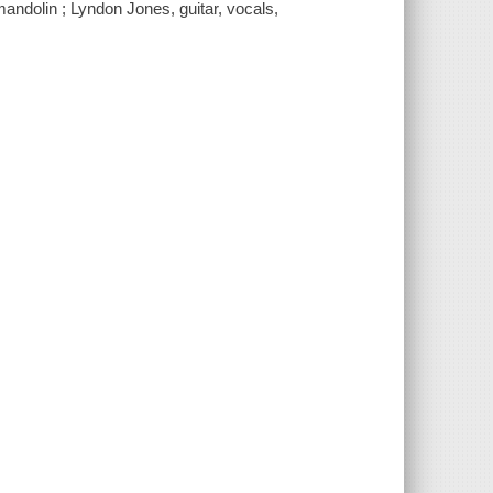
mandolin ; Lyndon Jones, guitar, vocals,