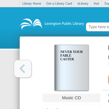
Library Home
Get a Library Card
eLibrary
Ask
Su
NEVER YOUR
FABLE
CASTER
Music CD