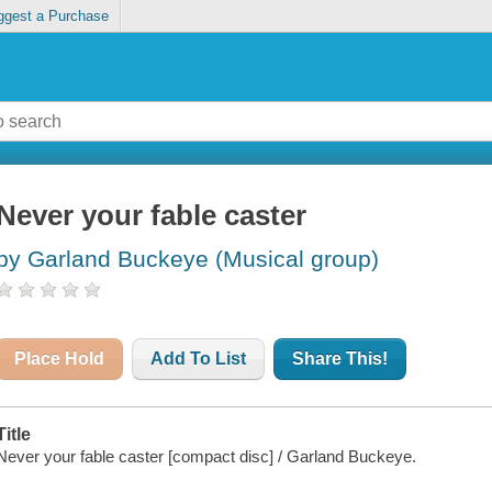
ggest a Purchase
Never your fable caster
by Garland Buckeye (Musical group)
Place Hold
Add To List
Share This!
Title
Never your fable caster [compact disc] / Garland Buckeye.