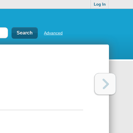
Log In
Advanced