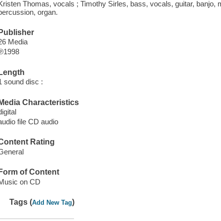
Kristen Thomas, vocals ; Timothy Sirles, bass, vocals, guitar, banjo, 
percussion, organ.
Publisher
26 Media
℗1998
Length
1 sound disc :
Media Characteristics
digital
audio file CD audio
Content Rating
General
Form of Content
Music on CD
Tags (
)
Add New Tag