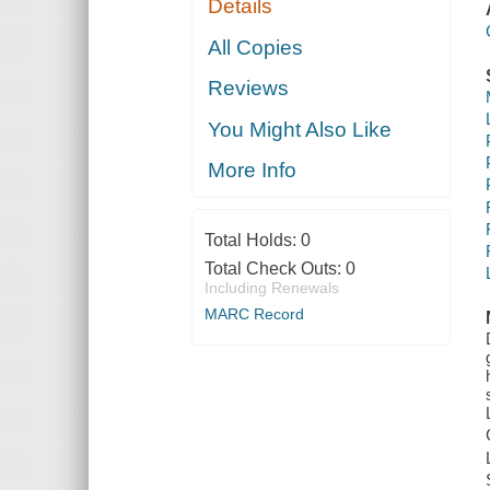
Details
All Copies
Reviews
You Might Also Like
More Info
Total Holds:
0
Total Check Outs:
0
Including Renewals
MARC Record