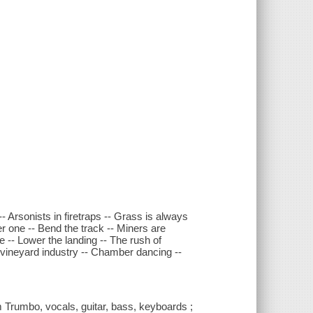
-- Arsonists in firetraps -- Grass is always
er one -- Bend the track -- Miners are
-- Lower the landing -- The rush of
e vineyard industry -- Chamber dancing --
Trumbo, vocals, guitar, bass, keyboards ;