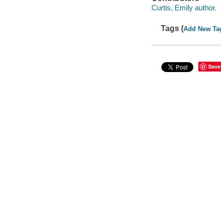
Curtis, Emily author.
Tags (
Add New Ta
Save