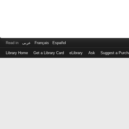
Read in
عربى
Français
Español
Library Home
Get a Library Card
eLibrary
Ask
Suggest a Purch
Log
in
with
either
your
Library
Card
Number
or
EZ
Login
Library