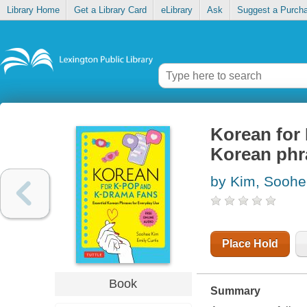
Library Home
Get a Library Card
eLibrary
Ask
Suggest a Purch
Korean for 
Korean phr
by Kim, Sooh
Place Hold
Book
Summary