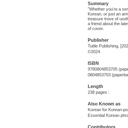
Summary
"Whether you're a ser
Korean, or just an ar
treasure trove of usef
a friend about the l
of cover.
Publisher
Tuttle Publishing, [20
©2024
ISBN
9780804853705 (pap
0804853703 (paperba
Length
238 pages :
Also Known as
Korean for Korean-p
Essential Korean phr
Contributors