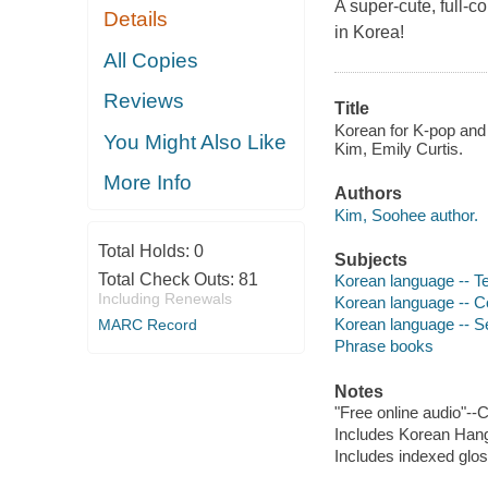
A super-cute, full-c
Details
in Korea!
All Copies
Reviews
Title
Korean for K-pop and
You Might Also Like
Kim, Emily Curtis.
More Info
Authors
Kim, Soohee author.
Total Holds:
0
Subjects
Total Check Outs:
81
Korean language -- Te
Including Renewals
Korean language -- C
Korean language -- Se
MARC Record
Phrase books
Notes
"Free online audio"--
Includes Korean Hangu
Includes indexed glo