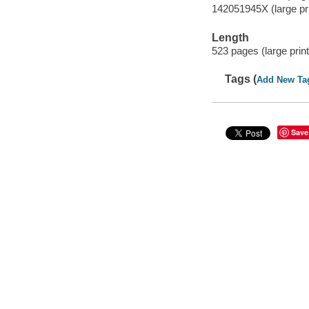
142051945X (large prin
Length
523 pages (large print
Tags (
Add New Ta
Save