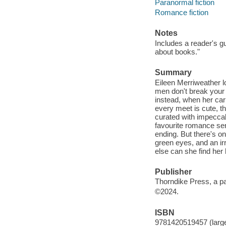
Paranormal fiction
Romance fiction
Notes
Includes a reader's g
about books."
Summary
Eileen Merriweather lo
men don't break your 
instead, when her car
every meet is cute, t
curated with impeccabl
favourite romance ser
ending. But there's o
green eyes, and an irr
else can she find her 
Publisher
Thorndike Press, a p
©2024.
ISBN
9781420519457 (large 