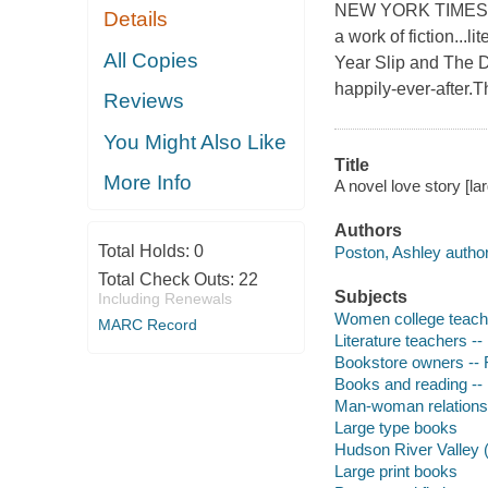
NEW YORK TIMES BES
Details
a work of fiction...
All Copies
Year Slip and The D
happily-ever-after.T
Reviews
You Might Also Like
Title
More Info
A novel love story [la
Authors
Total Holds:
0
Poston, Ashley author
Total Check Outs:
22
Subjects
Including Renewals
Women college teache
MARC Record
Literature teachers -- 
Bookstore owners -- F
Books and reading -- 
Man-woman relationsh
Large type books
Hudson River Valley (N
Large print books