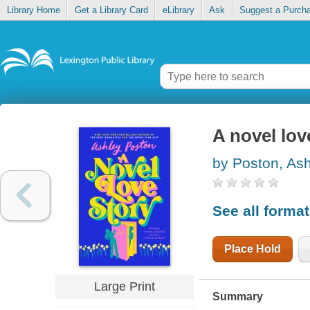
Library Home
Get a Library Card
eLibrary
Ask
Suggest a Purch
A novel lov
by Poston, As
See all forma
Place Hold
Large Print
Summary