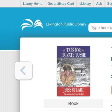
Library Home
Get a Library Card
eLibrary
Ask
Su
Book