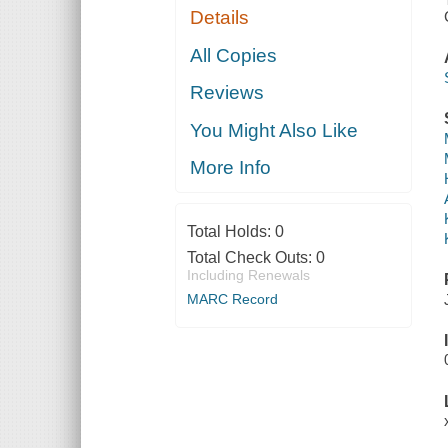
Details
All Copies
Reviews
You Might Also Like
More Info
Total Holds:
0
Total Check Outs:
0
Including Renewals
MARC Record