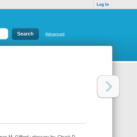
Log In
Advanced
James M. Gifford ; glossary by, Chuck D.