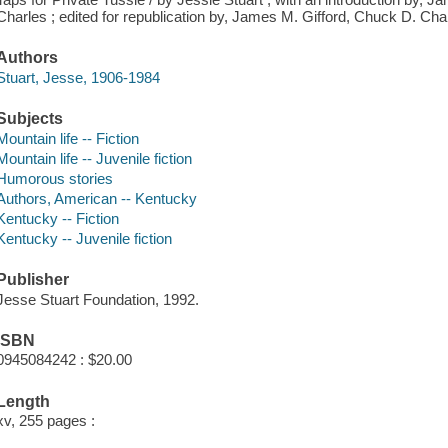
Charles ; edited for republication by, James M. Gifford, Chuck D. Cha
Authors
Stuart, Jesse, 1906-1984
Subjects
Mountain life -- Fiction
Mountain life -- Juvenile fiction
Humorous stories
Authors, American -- Kentucky
Kentucky -- Fiction
Kentucky -- Juvenile fiction
Publisher
Jesse Stuart Foundation, 1992.
ISBN
0945084242 : $20.00
Length
xv, 255 pages :