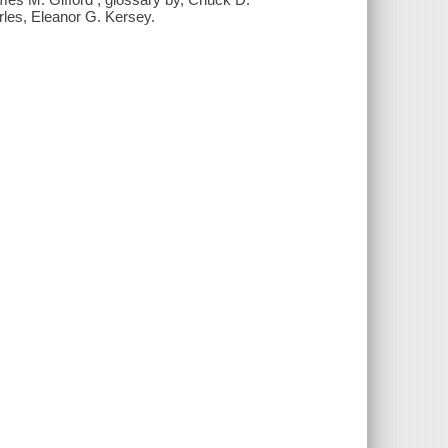
rles, Eleanor G. Kersey.