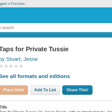
ggest a Purchase
Taps for Private Tussie
by Stuart, Jesse
See all formats and editions
Place Hold
Add To List
Share This!
Title
Taps for Private Tussie / by Jessie Stuart ; with an introduction by, 