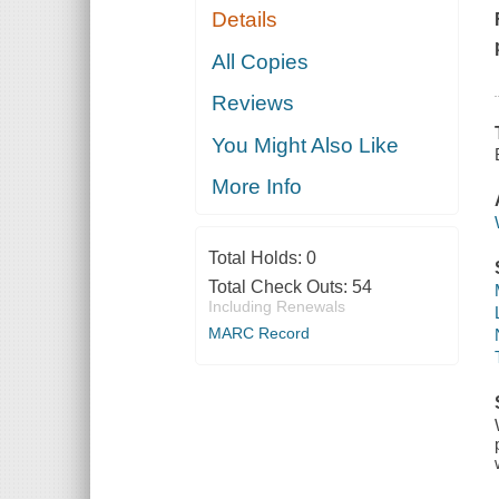
Details
All Copies
Reviews
You Might Also Like
More Info
Total Holds:
0
Total Check Outs:
54
Including Renewals
MARC Record