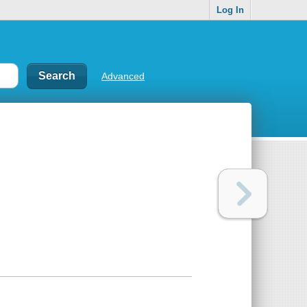
Log In
Advanced