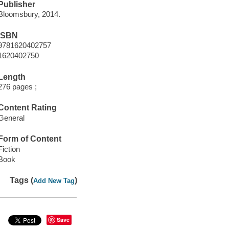
Publisher
Bloomsbury, 2014.
ISBN
9781620402757
1620402750
Length
276 pages ;
Content Rating
General
Form of Content
Fiction
Book
Tags (
)
Add New Tag
Save