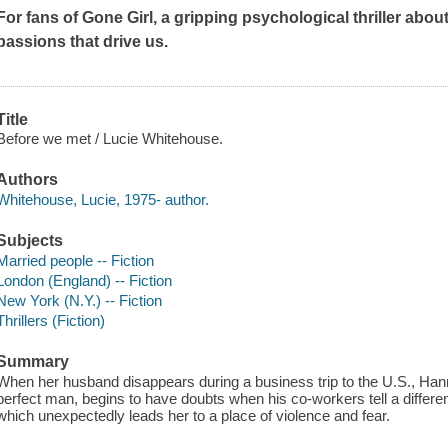
For fans of
Gone Girl
, a gripping psychological thriller about
passions that drive us.
Title
Before we met / Lucie Whitehouse.
Authors
Whitehouse, Lucie, 1975- author.
Subjects
Married people -- Fiction
London (England) -- Fiction
New York (N.Y.) -- Fiction
Thrillers (Fiction)
Summary
When her husband disappears during a business trip to the U.S., Han
perfect man, begins to have doubts when his co-workers tell a different 
which unexpectedly leads her to a place of violence and fear.