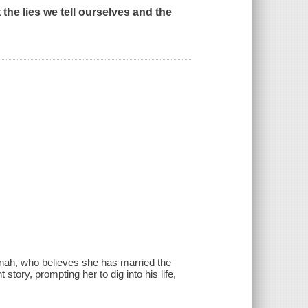
 the lies we tell ourselves and the
nah, who believes she has married the
story, prompting her to dig into his life,