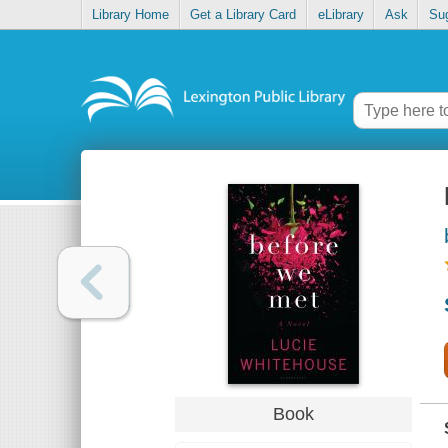
Library Home
Get a Library Card
eLibrary
Ask
Su
Book