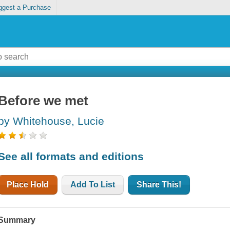
ggest a Purchase
Before we met
by Whitehouse, Lucie
See all formats and editions
Place Hold
Add To List
Share This!
Summary