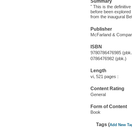
Summary
" This is the definiti
before been explored 
from the inaugural Be
Publisher
McFarland & Company,
ISBN
9780786476985 (pbk.
0786476982 (pbk.)
Length
vi, 521 pages :
Content Rating
General
Form of Content
Book
Tags (
Add New Ta