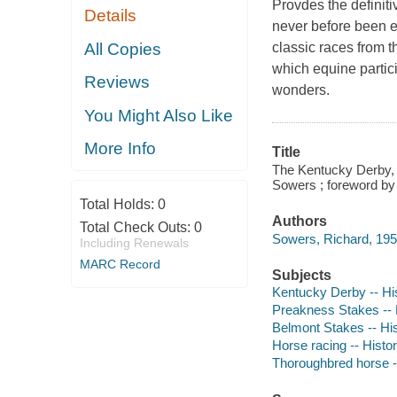
Provdes the definiti
Details
never before been ex
All Copies
classic races from 
which equine partic
Reviews
wonders.
You Might Also Like
More Info
Title
The Kentucky Derby, 
Sowers ; foreword by
Total Holds:
0
Authors
Total Check Outs:
0
Sowers, Richard, 195
Including Renewals
MARC Record
Subjects
Kentucky Derby -- Hi
Preakness Stakes -- 
Belmont Stakes -- Hi
Horse racing -- Histo
Thoroughbred horse -