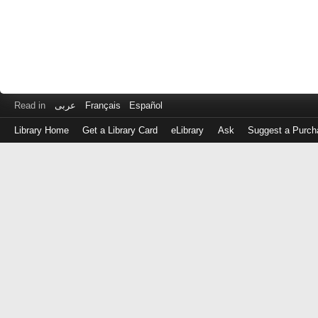
Read in
عربى
Français
Español
Library Home
Get a Library Card
eLibrary
Ask
Suggest a Purch
Log
in
with
either
your
Library
Card
Number
or
EZ
Login
Library