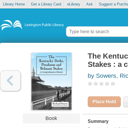
Library Home
Get a Library Card
eLibrary
Ask
Suggest a Purch
The Kentuc
Stakes : a 
by Sowers, Ri
Place Hold
Book
Summary