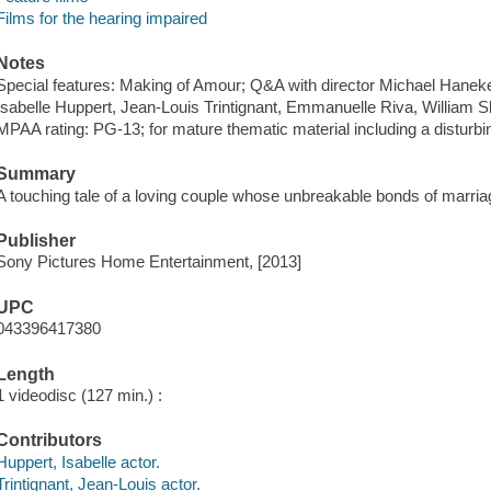
Films for the hearing impaired
Notes
Special features: Making of Amour; Q&A with director Michael Hanek
Isabelle Huppert, Jean-Louis Trintignant, Emmanuelle Riva, William S
MPAA rating: PG-13; for mature thematic material including a disturbin
Summary
A touching tale of a loving couple whose unbreakable bonds of marriage
Publisher
Sony Pictures Home Entertainment, [2013]
UPC
043396417380
Length
1 videodisc (127 min.) :
Contributors
Huppert, Isabelle actor.
Trintignant, Jean-Louis actor.