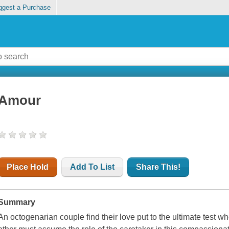
ggest a Purchase
Amour
Place Hold
Add To List
Share This!
Summary
An octogenarian couple find their love put to the ultimate test w