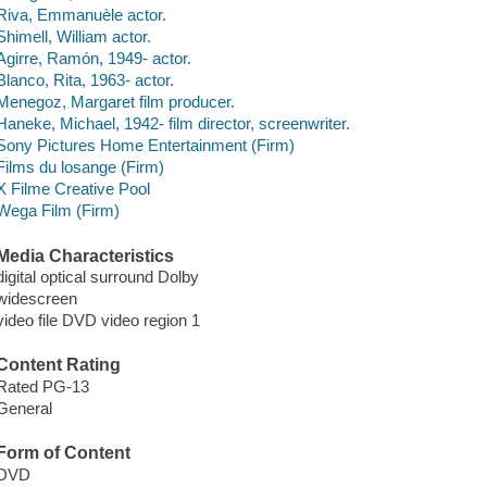
Riva, Emmanuèle actor.
Shimell, William actor.
Agirre, Ramón, 1949- actor.
Blanco, Rita, 1963- actor.
Menegoz, Margaret film producer.
Haneke, Michael, 1942- film director, screenwriter.
Sony Pictures Home Entertainment (Firm)
Films du losange (Firm)
X Filme Creative Pool
Wega Film (Firm)
Media Characteristics
digital optical surround Dolby
widescreen
video file DVD video region 1
Content Rating
Rated PG-13
General
Form of Content
DVD