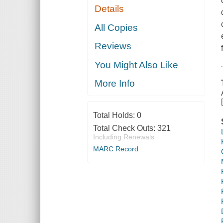
Details
All Copies
Reviews
You Might Also Like
More Info
Total Holds:
0
Total Check Outs:
321
Including Renewals
MARC Record