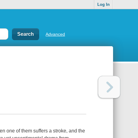
Log In
Advanced
hen one of them suffers a stroke, and the