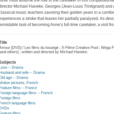
other must assume the role of the caretaker in this compassion
director Michael Haneke. Georges (Jean-Louis Trintignant) and
classical-music teachers savoring their golden years in a comf
experiences a stroke that leaves her partially paralyzed. As dev
formidable task of becoming Anne's full-time caretaker, a visit fr
Title
Amour [DVD] / Les films du losange ; X-Filme Creative Pool ; Wega F
[and others] ; written and directed by Michael Haneke.
Subjects
Love -- Drama
Husband and wife -- Drama
Old age -- Drama
Motion pictures, French
Feature films -- France
Foreign language films -- French
Foreign films
French language films
DVDs
Feature films