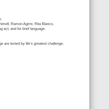
e.
himell, Ramon Agirre, Rita Blanco.
g act, and for brief language.
 are tested by life's greatest challenge.