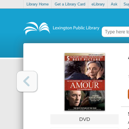
Library Home
Get a Library Card
eLibrary
Ask
Su
DVD