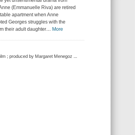
ate yet unsentimental drama from
 Anne (Emmanuelle Riva) are retired
ortable apartment when Anne
oted Georges struggles with the
om their adult daughter
…
More
ilm ; produced by Margaret Menegoz ...