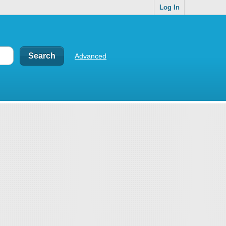
Log In
Advanced