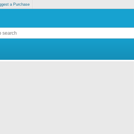
ggest a Purchase