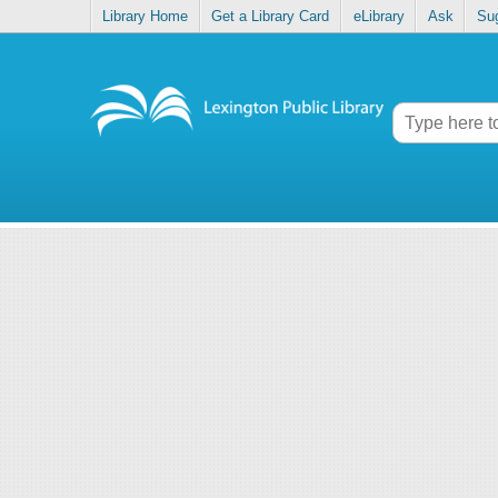
Library Home
Get a Library Card
eLibrary
Ask
Su