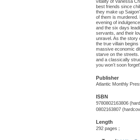
vitality of Vanessa
best friends since ch
they make up Saigon's
of them is murdered. I
evening of indulgence,
and the six days leadi
servants, and their lov
unravel. As the story
the true villain begin
massive economic diff
starve on the streets.
and a classically stru
you won't soon forget
Publisher
Atlantic Monthly Pres
ISBN
9780802163806 (hard
0802163807 (hardcov
Length
292 pages ;