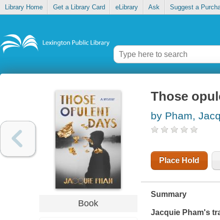
Library Home
Get a Library Card
eLibrary
Ask
Suggest a Purch
Those opul
by Pham, Jacq
Place Hold
Summary
Book
Jacquie Pham's tr