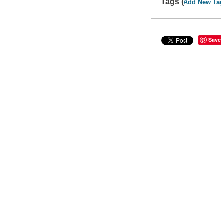
Tags (
Add New Ta
Save