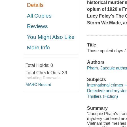
historical murder 
Details
opium of 1920's Fr
All Copies
Lucy Foley's
The G
Storm We Made
, 
Reviews
You Might Also Like
Title
More Info
Those opulent days /
Authors
Total Holds:
0
Pham, Jacquie author
Total Check Outs:
39
Including Renewals
Subjects
MARC Record
International crimes --
Detective and mystery
Thrillers (Fiction)
Summary
"Jacquie Pham's trans
mystery centered arou
Vietnam that meshes th