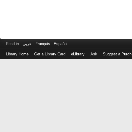
Read in
عربى
Français
Español
Library Home
Get a Library Card
eLibrary
Ask
Suggest a Purch
Log
in
with
either
your
Library
Card
Number
or
EZ
Login
Library