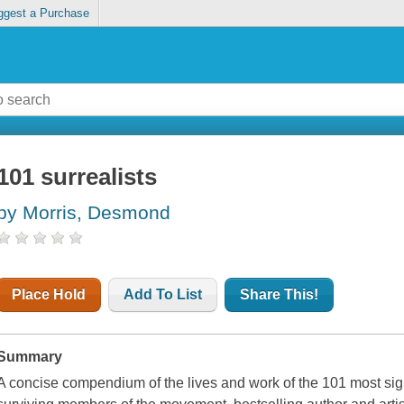
ggest a Purchase
101 surrealists
by Morris, Desmond
Place Hold
Add To List
Share This!
Summary
A concise compendium of the lives and work of the 101 most signi