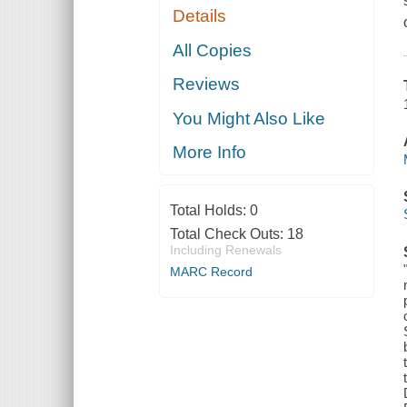
Details
All Copies
Reviews
You Might Also Like
More Info
Total Holds:
0
Total Check Outs:
18
Including Renewals
MARC Record