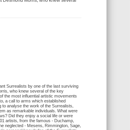
ist Desmond Morris, who knew several
t Surrealists by one of the last surviving
ris, who knew several of the key
of the most influential artistic movements
to, a call to arms which established
 to analyse the work of the Surrealists,
them as remarkable individuals. What were
laws? Did they enjoy a social life or were
101 artists, from the famous - Duchamp,
to the neglected - Mesens, Rimmington, Sage,