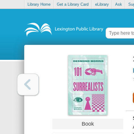
Library Home
Get a Library Card
eLibrary
Ask
Su
Book