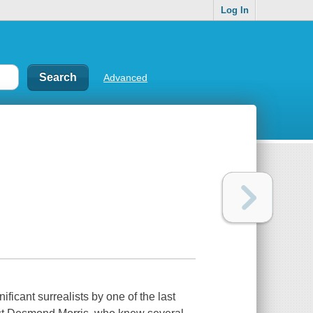
Log In
Advanced
ficant surrealists by one of the last