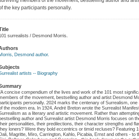
surviving members of the movement, bestselling author and art
of the key participants personally.
Title
101 surrealists / Desmond Morris.
Authors
Morris, Desmond author.
Subjects
Surrealist artists -- Biography
Summary
"A concise compendium of the lives and work of the 101 most significan
members of the movement, bestselling author and artist Desmond Mor
participants personally. 2024 marks the centenary of Surrealism, one 
of the modern era. In 1924, André Breton wrote the Surrealist Manifes
Surrealism as a literary and artistic movement. Rather than attempting
bestselling author and Surrealist artist Desmond Morris focuses on 
their personalities, their predilections, their character strengths and f
they loners? Were they bold eccentrics or timid recluses? Featuring 
Dali, Magritte, Miro, Carrington, Kahlo, Picabia, Ernst and others - 