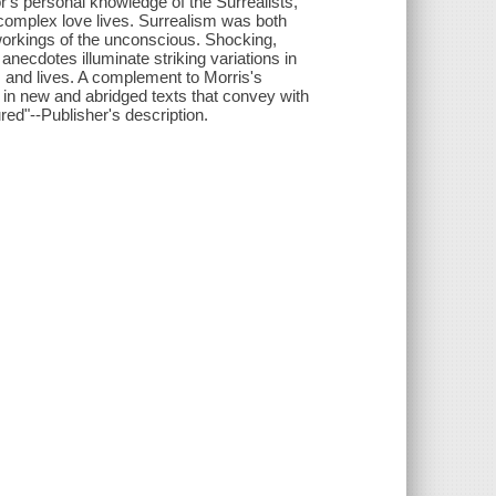
r's personal knowledge of the Surrealists,
n-complex love lives. Surrealism was both
 workings of the unconscious. Shocking,
necdotes illuminate striking variations in
ks and lives. A complement to Morris's
t in new and abridged texts that convey with
red"--Publisher's description.