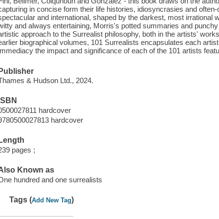
Fini, Bellmer, Colquhoun and Gonzalez - this book draws on the autho
capturing in concise form their life histories, idiosyncrasies and ofte
spectacular and international, shaped by the darkest, most irrational
witty and always entertaining, Morris's potted summaries and punchy a
artistic approach to the Surrealist philosophy, both in the artists' wor
earlier biographical volumes, 101 Surrealists encapsulates each artis
immediacy the impact and significance of each of the 101 artists featu
Publisher
Thames & Hudson Ltd., 2024.
ISBN
0500027811 hardcover
9780500027813 hardcover
Length
239 pages ;
Also Known as
One hundred and one surrealists
Tags (
)
Add New Tag