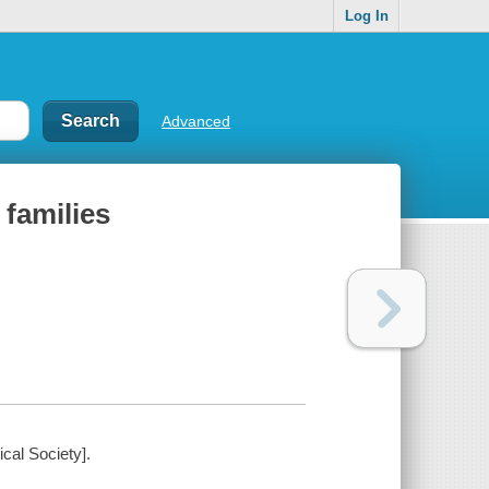
Log In
Advanced
 families
ical Society].