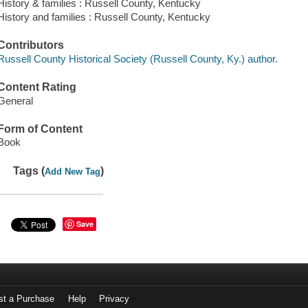
History & families : Russell County, Kentucky
History and families : Russell County, Kentucky
Contributors
Russell County Historical Society (Russell County, Ky.) author.
Content Rating
General
Form of Content
Book
Tags (
)
Add New Tag
Save
st a Purchase
Help
Privacy