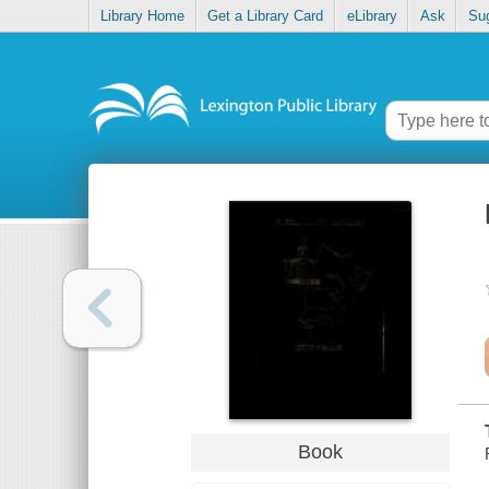
Library Home
Get a Library Card
eLibrary
Ask
Su
Book