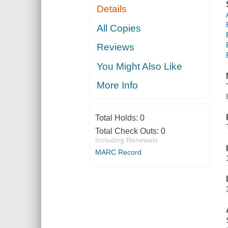
Details
All Copies
Reviews
You Might Also Like
More Info
Total Holds:
0
Total Check Outs:
0
Including Renewals
MARC Record