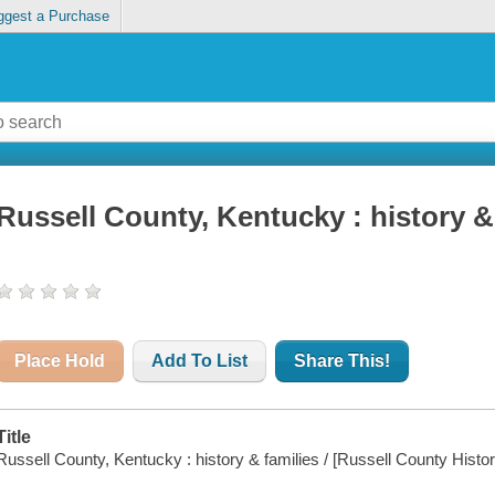
ggest a Purchase
Russell County, Kentucky : history &
Place Hold
Add To List
Share This!
Title
Russell County, Kentucky : history & families / [Russell County Histor