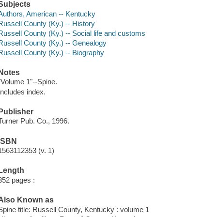
Subjects
Authors, American -- Kentucky
Russell County (Ky.) -- History
Russell County (Ky.) -- Social life and customs
Russell County (Ky.) -- Genealogy
Russell County (Ky.) -- Biography
Notes
"Volume 1"--Spine.
Includes index.
Publisher
Turner Pub. Co., 1996.
ISBN
1563112353 (v. 1)
Length
352 pages :
Also Known as
Spine title: Russell County, Kentucky : volume 1