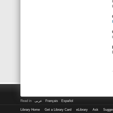
Read in
عربى
Français
Español
Library Home
Get a Library Card
eLibrary
Ask
Sugge