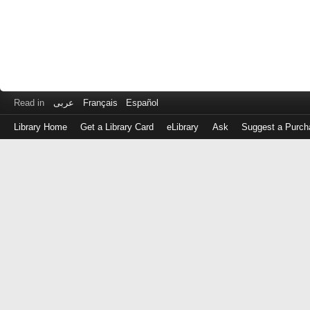
Read in
عربى
Français
Español
Library Home
Get a Library Card
eLibrary
Ask
Suggest a Purch
Log
in
with
either
your
Library
Card
Number
or
EZ
Login
Library