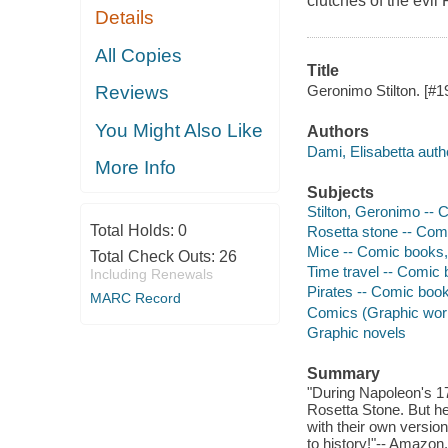
clutches of the evil 
Details
All Copies
Title
Geronimo Stilton. [#19
Reviews
You Might Also Like
Authors
Dami, Elisabetta auth
More Info
Subjects
Stilton, Geronimo -- 
Total Holds:
0
Rosetta stone -- Comi
Mice -- Comic books, 
Total Check Outs:
26
Time travel -- Comic b
Including Renewals
Pirates -- Comic books
MARC Record
Comics (Graphic wor
Graphic novels
Summary
"During Napoleon's 17
Rosetta Stone. But he
with their own version
to history!"-- Amazon