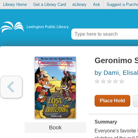
Library Home
Get a Library Card
eLibrary
Ask
Suggest a Purch
Geronimo St
by Dami, Elisa
Place Hold
Summary
Book
Everyone's favorite