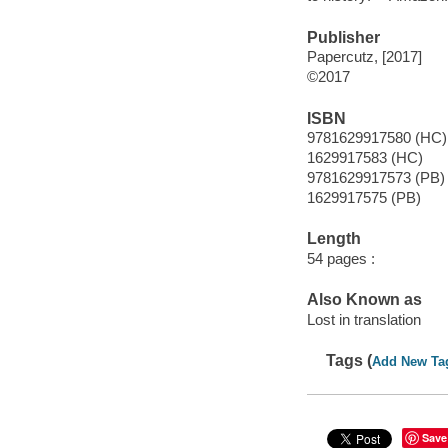
Publisher
Papercutz, [2017]
©2017
ISBN
9781629917580 (HC)
1629917583 (HC)
9781629917573 (PB)
1629917575 (PB)
Length
54 pages :
Also Known as
Lost in translation
Tags (
Add New Ta
Save