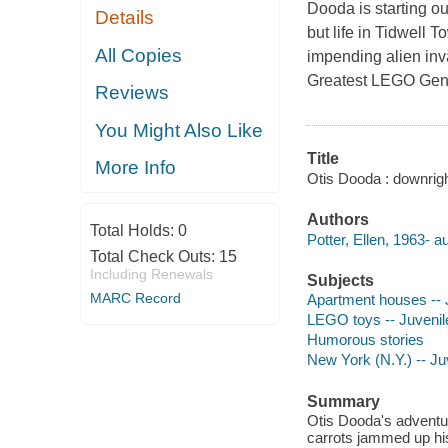
Dooda is starting o
Details
but life in Tidwell 
All Copies
impending alien inv
Greatest LEGO Geniu
Reviews
You Might Also Like
Title
More Info
Otis Dooda : downright
Authors
Total Holds:
0
Potter, Ellen, 1963- au
Total Check Outs:
15
Including Renewals
Subjects
MARC Record
Apartment houses -- J
LEGO toys -- Juvenile
Humorous stories
New York (N.Y.) -- Juv
Summary
Otis Dooda's adventur
carrots jammed up his