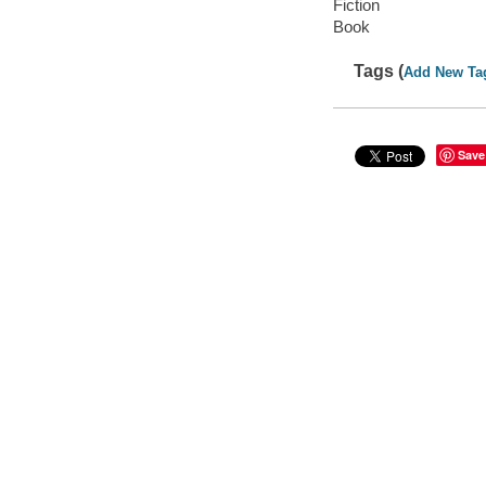
Fiction
Book
Tags (
Add New Ta
Save