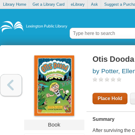
Library Home
Get a Library Card
eLibrary
Ask
Suggest a Purch
Otis Dooda
by Potter, Elle
Place Hold
Summary
Book
After surviving the 