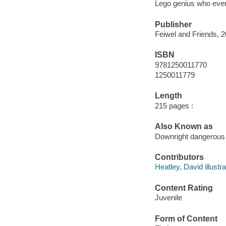
Lego genius who ever 
Publisher
Feiwel and Friends, 2
ISBN
9781250011770
1250011779
Length
215 pages :
Also Known as
Downright dangerous
Contributors
Heatley, David illustra
Content Rating
Juvenile
Form of Content