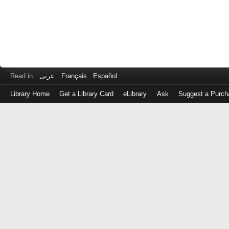
Read in
عربى
Français
Español
Library Home
Get a Library Card
eLibrary
Ask
Suggest a Purch
Log
in
with
either
your
Library
Card
Number
or
EZ
Login
Library