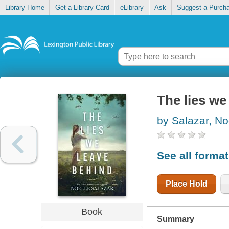
Library Home
Get a Library Card
eLibrary
Ask
Suggest a Purch
The lies we
by Salazar, No
See all forma
Place Hold
Book
Summary