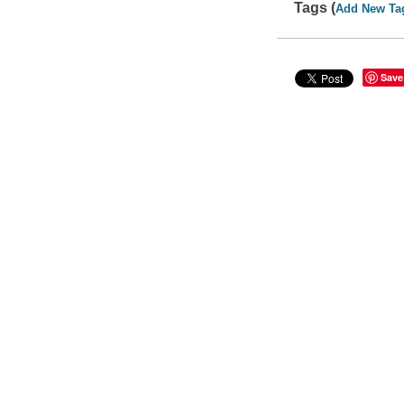
Tags (
Add New Ta
Save