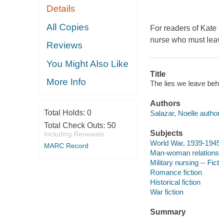
Details
All Copies
For readers of Kate 
nurse who must leav
Reviews
You Might Also Like
Title
More Info
The lies we leave beh
Authors
Total Holds:
0
Salazar, Noelle author
Total Check Outs:
50
Subjects
Including Renewals
World War, 1939-1945 
MARC Record
Man-woman relationsh
Military nursing -- Fic
Romance fiction
Historical fiction
War fiction
Summary