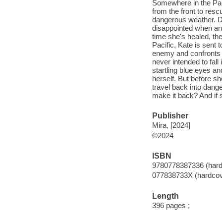
Somewhere in the Paci
from the front to res
dangerous weather. Dr
disappointed when an
time she's healed, th
Pacific, Kate is sent 
enemy and confronts th
never intended to fall 
startling blue eyes an
herself. But before sh
travel back into dange
make it back? And if sh
Publisher
Mira, [2024]
©2024
ISBN
9780778387336 (hard
077838733X (hardcov
Length
396 pages ;