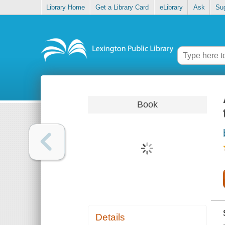
Library Home
Get a Library Card
eLibrary
Ask
Su
Book
Details