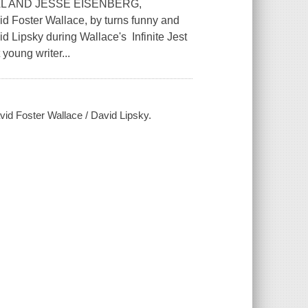
L AND JESSE EISENBERG,
Foster Wallace, by turns funny and
id Lipsky during Wallace's Infinite Jest
young writer...
vid Foster Wallace / David Lipsky.