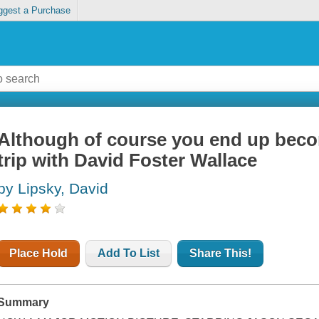
ggest a Purchase
Although of course you end up becom
trip with David Foster Wallace
by Lipsky, David
Place Hold
Add To List
Share This!
Summary