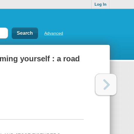
Log In
Advanced
ing yourself : a road