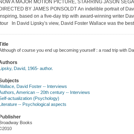
NOW A MAJOR MOTION PICTURE, STARRING JASON SEGA
DIRECTED BY JAMES PONSOLDT An indelible portrait of David 
inspiring, based on a five-day trip with award-winning writer Dav
tour In David Lipsky's view, David Foster Wallace was the best 
Title
Although of course you end up becoming yourself : a road trip with Da
Authors
Lipsky, David, 1965- author.
Subjects
Wallace, David Foster -- Interviews
Authors, American -- 20th century -- Interviews
Self-actualization (Psychology)
Literature -- Psychological aspects
Publisher
Broadway Books
©2010