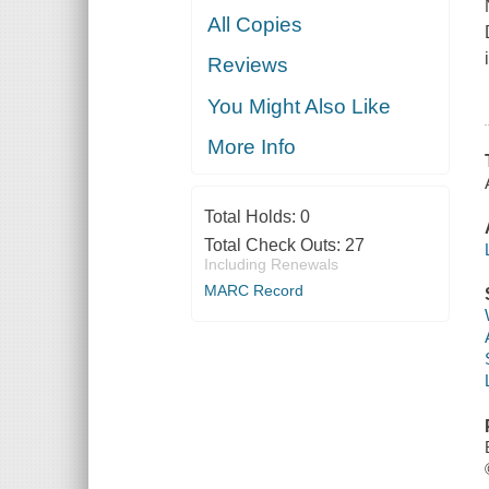
All Copies
Reviews
You Might Also Like
More Info
Total Holds:
0
Total Check Outs:
27
Including Renewals
MARC Record