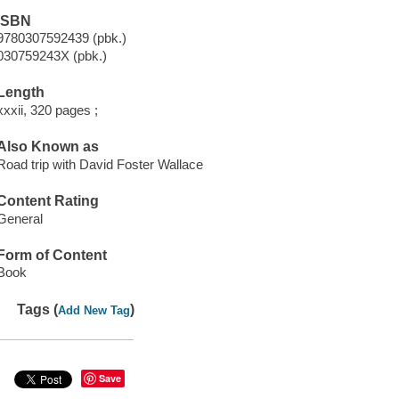
ISBN
9780307592439 (pbk.)
030759243X (pbk.)
Length
xxxii, 320 pages ;
Also Known as
Road trip with David Foster Wallace
Content Rating
General
Form of Content
Book
Tags (
)
Add New Tag
Save