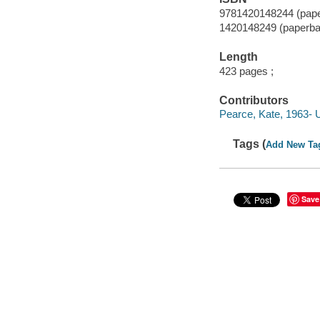
9781420148244 (pap
1420148249 (paperba
Length
423 pages ;
Contributors
Pearce, Kate, 1963- 
Tags (
Add New Ta
Save