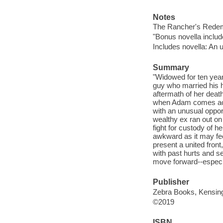
Notes
The Rancher's Redemp
"Bonus novella includ
Includes novella: An u
Summary
"Widowed for ten year
guy who married his h
aftermath of her death
when Adam comes acros
with an unusual oppor
wealthy ex ran out on
fight for custody of 
awkward as it may feel
present a united front
with past hurts and se
move forward--especi
Publisher
Zebra Books, Kensing
©2019
ISBN