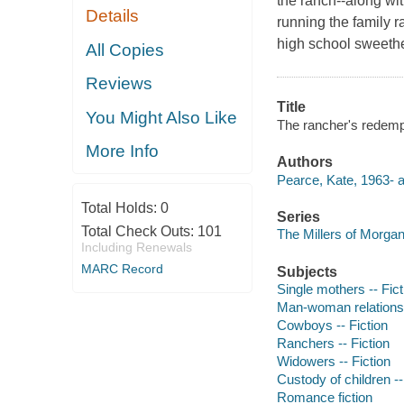
the ranch--along wi
Details
running the family r
high school sweeth
All Copies
Reviews
Title
You Might Also Like
The rancher's redemp
More Info
Authors
Pearce, Kate, 1963- a
Total Holds:
0
Series
Total Check Outs:
101
The Millers of Morgan
Including Renewals
MARC Record
Subjects
Single mothers -- Fict
Man-woman relationsh
Cowboys -- Fiction
Ranchers -- Fiction
Widowers -- Fiction
Custody of children --
Romance fiction