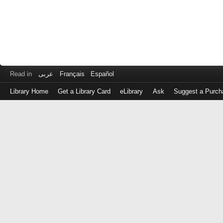
Read in
عربى
Français
Español
Library Home
Get a Library Card
eLibrary
Ask
Suggest a Purch
Log
in
with
either
your
Library
Card
Number
or
EZ
Login
Library