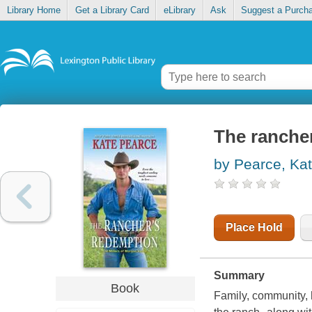
Library Home
Get a Library Card
eLibrary
Ask
Suggest a Purch
The ranche
by Pearce, Ka
Place Hold
Summary
Book
Family, community, 