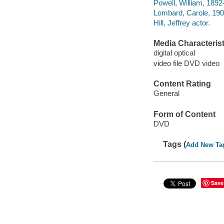
Powell, William, 189
Lombard, Carole, 19
Hill, Jeffrey actor.
Media Characterist
digital optical
video file DVD video
Content Rating
General
Form of Content
DVD
Tags (
Add New Ta
Save