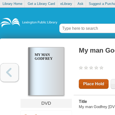
Library Home
Get a Library Card
eLibrary
Ask
Suggest a Purch
My man Go
MY MAN
GODFREY
Place Hold
Title
DVD
My man Godfrey [DV