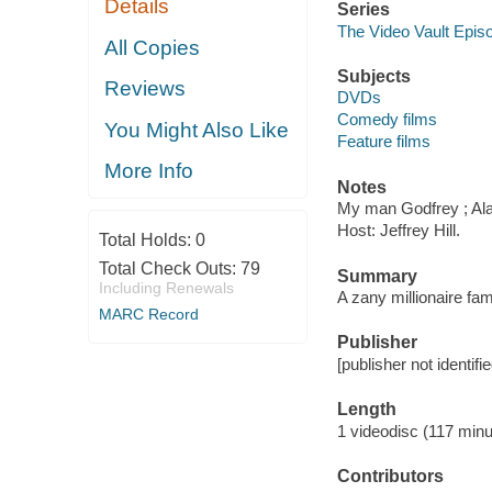
Details
Series
The Video Vault Epis
All Copies
Subjects
Reviews
DVDs
Comedy films
You Might Also Like
Feature films
More Info
Notes
My man Godfrey ; Ala
Host: Jeffrey Hill.
Total Holds:
0
Total Check Outs:
79
Summary
Including Renewals
A zany millionaire fami
MARC Record
Publisher
[publisher not identifi
Length
1 videodisc (117 minu
Contributors