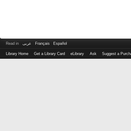
Read in
عربى
Français
Español
Library Home
Get a Library Card
eLibrary
Ask
Suggest a Purch
Log
in
with
either
your
Library
Card
Number
or
EZ
Login
Library