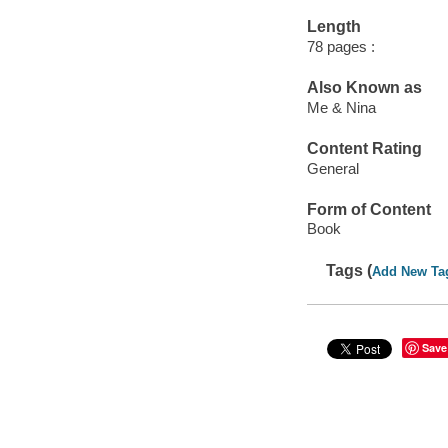
Length
78 pages :
Also Known as
Me & Nina
Content Rating
General
Form of Content
Book
Tags (
Add New Ta
Save