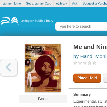
Library Home
Get a Library Card
eLibrary
Ask
Suggest a Purch
Me and Nin
by Hand, Moni
Place Hold
Summary
Book
Experimental, stylis