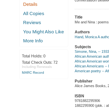
conversation betwe
Details
All Copies
Title
Me and Nina : poems 
Reviews
You Might Also Like
Authors
Hand, Monica A autho
More Info
Subjects
Simone, Nina, -- 1933
Total Holds:
0
African American aut
African American wo
Total Check Outs:
72
African Americans -- 
Including Renewals
American poetry -- A
MARC Record
Publisher
Alice James Books, 
ISBN
9781882295906
1882295900 (pbk. : al