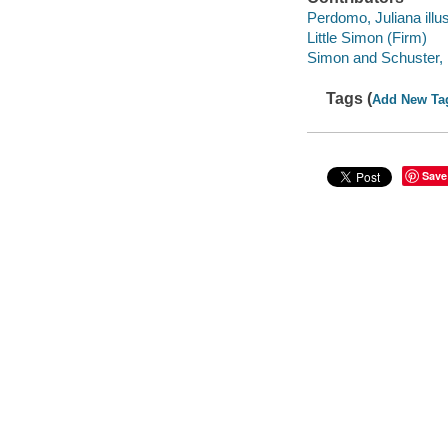
Perdomo, Juliana illus
Little Simon (Firm)
Simon and Schuster, I
Tags (
Add New Ta
Save