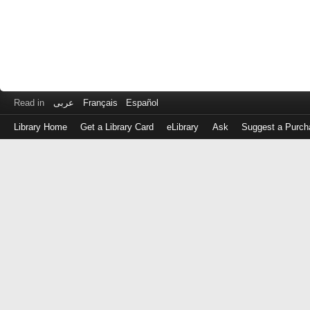
Read in
عربى
Français
Español
Library Home
Get a Library Card
eLibrary
Ask
Suggest a Purch
Log
in
with
either
your
Library
Card
Number
or
EZ
Login
Library