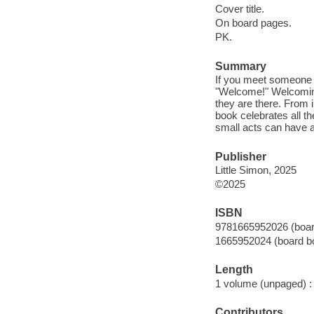
Cover title.
On board pages.
PK.
Summary
If you meet someone n
"Welcome!" Welcoming
they are there. From i
book celebrates all 
small acts can have a
Publisher
Little Simon, 2025
©2025
ISBN
9781665952026 (boar
1665952024 (board b
Length
1 volume (unpaged) :
Contributors