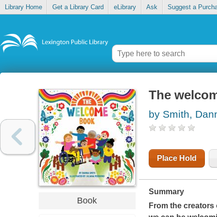
Library Home
Get a Library Card
eLibrary
Ask
Suggest a Purch
The welco
by Smith, Dan
Place Hold
Summary
Book
From the creators