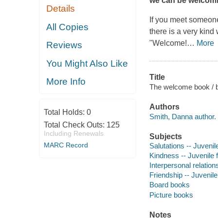
we can be welcomi
Details
If you meet someone
All Copies
there is a very kind
"Welcome!
…
More
Reviews
You Might Also Like
Title
More Info
The welcome book / b
Authors
Total Holds:
0
Smith, Danna author.
Total Check Outs:
125
Including Renewals
Subjects
MARC Record
Salutations -- Juvenile
Kindness -- Juvenile f
Interpersonal relations
Friendship -- Juvenile 
Board books
Picture books
Notes