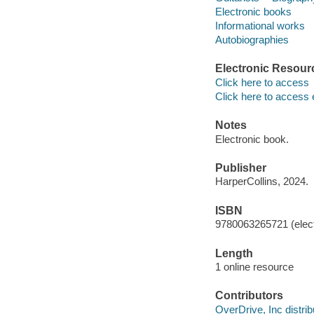
Electronic books
Informational works
Autobiographies
Electronic Resour
Click here to access
Click here to access 
Notes
Electronic book.
Publisher
HarperCollins, 2024.
ISBN
9780063265721 (elect
Length
1 online resource
Contributors
OverDrive, Inc distrib