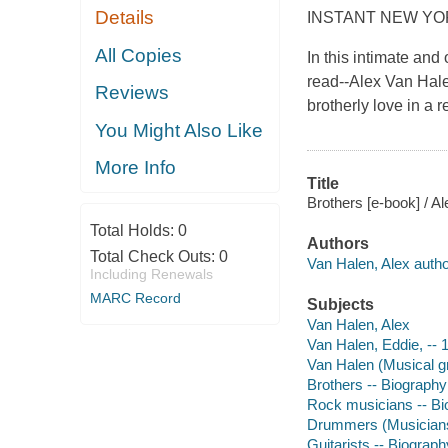
Details
INSTANT NEW YO
All Copies
In this intimate and
read--Alex Van Halen
Reviews
brotherly love in a 
You Might Also Like
More Info
Title
Brothers [e-book] / A
Total Holds:
0
Authors
Total Check Outs:
0
Van Halen, Alex autho
Including Renewals
MARC Record
Subjects
Van Halen, Alex
Van Halen, Eddie, --
Van Halen (Musical g
Brothers -- Biography
Rock musicians -- Bi
Drummers (Musicians
Guitarists -- Biograph