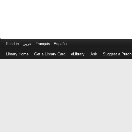
Read in
عربى
Français
Español
Library Home
Get a Library Card
eLibrary
Ask
Suggest a Purch
Log
in
with
either
your
Library
Card
Number
or
EZ
Login
Library