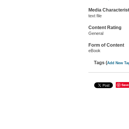
Media Characterist
text file
Content Rating
General
Form of Content
eBook
Tags (
Add New Ta
Save