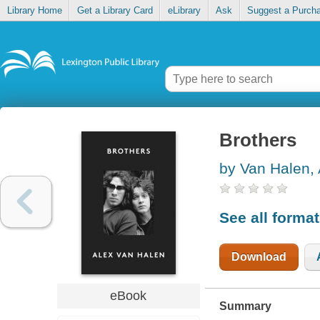
Library Home
Get a Library Card
eLibrary
Ask
Suggest a Purch
Brothers
by Van Halen, 
See all forma
Download
eBook
Summary