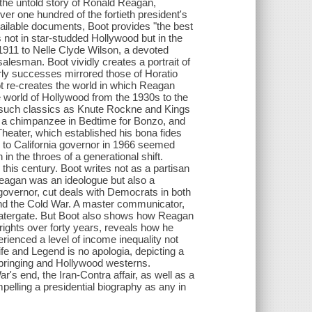
s the untold story of Ronald Reagan,
er one hundred of the fortieth president's
ailable documents, Boot provides "the best
not in star-studded Hollywood but in the
1911 to Nelle Clyde Wilson, a devoted
salesman. Boot vividly creates a portrait of
y successes mirrored those of Horatio
ot re-creates the world in which Reagan
e world of Hollywood from the 1930s to the
n such classics as Knute Rockne and Kings
te a chimpanzee in Bedtime for Bonzo, and
Theater, which established his bona fides
p to California governor in 1966 seemed
n the throes of a generational shift.
 this century. Boot writes not as a partisan
 Reagan was an ideologue but also a
governor, cut deals with Democrats in both
nd the Cold War. A master communicator,
Watergate. But Boot also shows how Reagan
rights over forty years, reveals how he
ienced a level of income inequality not
ife and Legend is no apologia, depicting a
pbringing and Hollywood westerns.
's end, the Iran-Contra affair, as well as a
mpelling a presidential biography as any in