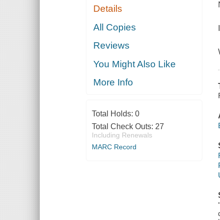
Details
All Copies
Reviews
You Might Also Like
More Info
Total Holds:
0
Total Check Outs:
27
Including Renewals
MARC Record