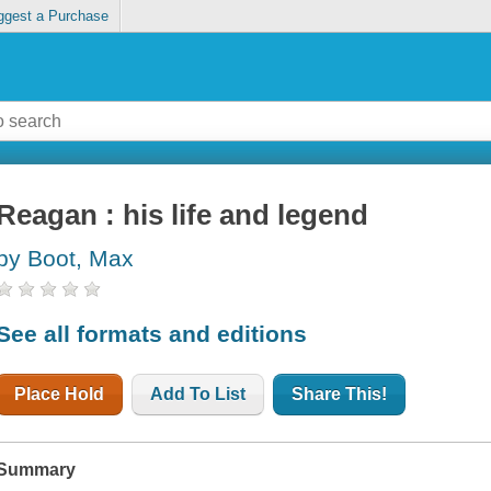
ggest a Purchase
Reagan : his life and legend
by Boot, Max
See all formats and editions
Place Hold
Add To List
Share This!
Summary