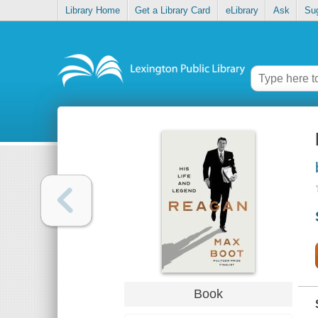
Library Home
Get a Library Card
eLibrary
Ask
Su
Book