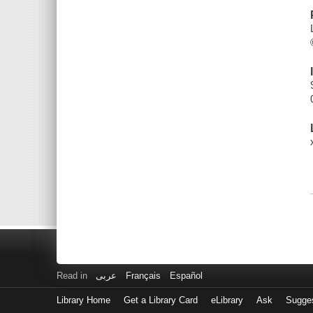
Read in
عربى
Français
Español
Library Home
Get a Library Card
eLibrary
Ask
Sugge