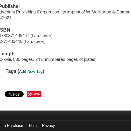
Publisher
Liveright Publishing Corporation, an imprint of W. W. Norton & Compa
©2024
ISBN
9780871409447 (hardcover)
0871409445 (hardcover)
Length
xxxviii, 836 pages, 24 unnumbered pages of plates :
Tags (
)
Add New Tag
Save
st a Purchase
Help
Privacy