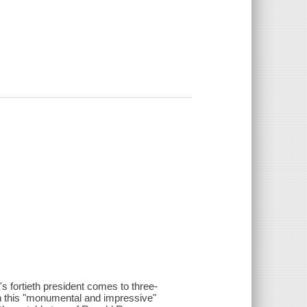
s fortieth president comes to three-
 In this "monumental and impressive"