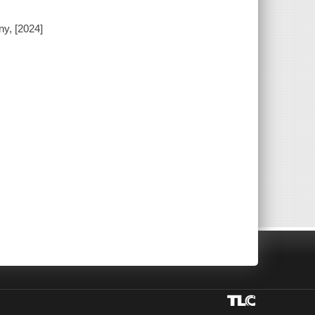
ny, [2024]