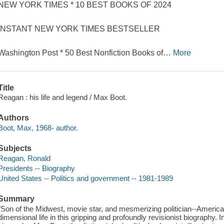
NEW YORK TIMES * 10 BEST BOOKS OF 2024
INSTANT NEW YORK TIMES BESTSELLER
Washington Post * 50 Best Nonfiction Books of
…
More
Title
Reagan : his life and legend / Max Boot.
Authors
Boot, Max, 1968- author.
Subjects
Reagan, Ronald
Presidents -- Biography
United States -- Politics and government -- 1981-1989
Summary
"Son of the Midwest, movie star, and mesmerizing politician--America'
dimensional life in this gripping and profoundly revisionist biography.