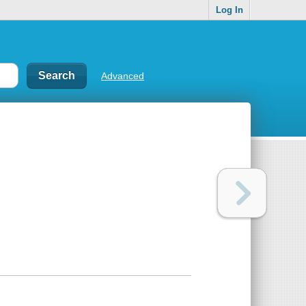
Log In
Advanced