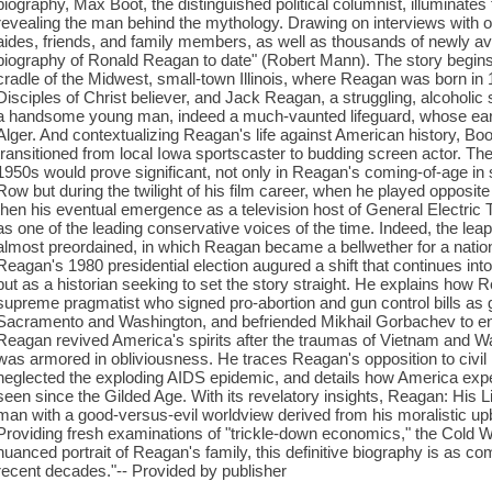
biography, Max Boot, the distinguished political columnist, illuminate
revealing the man behind the mythology. Drawing on interviews with ov
aides, friends, and family members, as well as thousands of newly av
biography of Ronald Reagan to date" (Robert Mann). The story begins 
cradle of the Midwest, small-town Illinois, where Reagan was born in 
Disciples of Christ believer, and Jack Reagan, a struggling, alcoholic 
a handsome young man, indeed a much-vaunted lifeguard, whose earl
Alger. And contextualizing Reagan's life against American history, Bo
transitioned from local Iowa sportscaster to budding screen actor. Th
1950s would prove significant, not only in Reagan's coming-of-age i
Row but during the twilight of his film career, when he played opposi
then his eventual emergence as a television host of General Electric 
as one of the leading conservative voices of the time. Indeed, the lea
almost preordained, in which Reagan became a bellwether for a nation i
Reagan's 1980 presidential election augured a shift that continues into
but as a historian seeking to set the story straight. He explains how
supreme pragmatist who signed pro-abortion and gun control bills as 
Sacramento and Washington, and befriended Mikhail Gorbachev to e
Reagan revived America's spirits after the traumas of Vietnam and 
was armored in obliviousness. He traces Reagan's opposition to civil 
neglected the exploding AIDS epidemic, and details how America exper
seen since the Gilded Age. With its revelatory insights, Reagan: His L
man with a good-versus-evil worldview derived from his moralistic u
Providing fresh examinations of "trickle-down economics," the Cold War
nuanced portrait of Reagan's family, this definitive biography is as co
recent decades."-- Provided by publisher