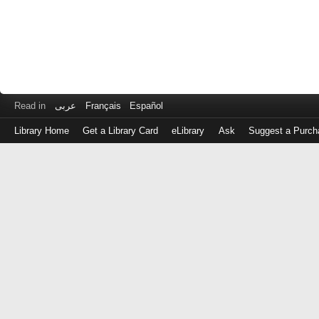
Read in
عربى
Français
Español
Library Home
Get a Library Card
eLibrary
Ask
Suggest a Purch
Log
in
with
either
your
Library
Card
Number
or
EZ
Login
Library