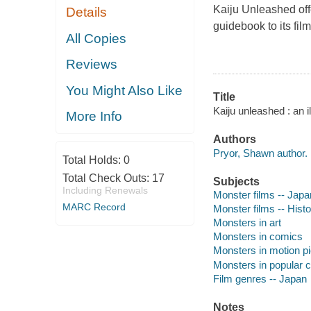
Kaiju Unleashed
off
Details
guidebook to its film
All Copies
Reviews
You Might Also Like
Title
Kaiju unleashed : an i
More Info
Authors
Pryor, Shawn author.
Total Holds:
0
Total Check Outs:
17
Subjects
Including Renewals
Monster films -- Japan
MARC Record
Monster films -- Histo
Monsters in art
Monsters in comics
Monsters in motion pi
Monsters in popular c
Film genres -- Japan
Notes