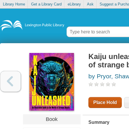
Library Home
Get a Library Card
eLibrary
Ask
Suggest a Purch
Kaiju unlea
of strange 
by Pryor, Sha
Place Hold
Book
Summary