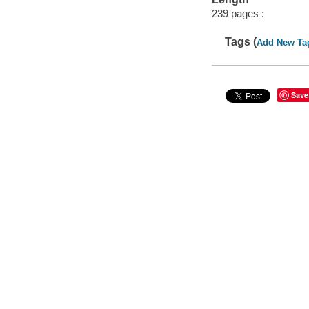
239 pages :
Tags (
Add New Ta
Save