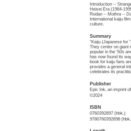
Introduction -- Stran
Heisei Era (1984-1995
Rodan -- Mothra -- Da
International kaiju fi
culture.
Summary
"Kaiju (Japanese for "
They center on giant
popular in the '50s a
has now found its way
book for kaiju fans an
provides a general int
celebrates its practiti
Publisher
Epic Ink, an imprint 
©2024
ISBN
0760392897 (hbk.)
9780760392898 (hbk.
Length