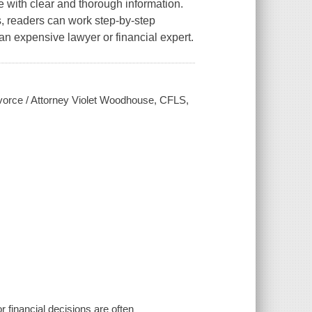
e with clear and thorough information.
s, readers can work step-by-step
an expensive lawyer or financial expert.
ivorce / Attorney Violet Woodhouse, CFLS,
or financial decisions are often