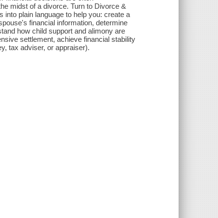
he midst of a divorce. Turn to Divorce &
 into plain language to help you: create a
ouse's financial information, determine
rstand how child support and alimony are
nsive settlement, achieve financial stability
y, tax adviser, or appraiser).