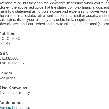
overwhelming, but they can feel downright impossible when you're in t
Money, the acclaimed guide that translates complex financial concepts
cash flow statement using your income and expenses, uncover your sp
the value of real estate, retirement accounts, and other assets, unde
calculated, divide your property and debts fairly, negotiate a comprehe
after divorce, and learn when and how to talk to a professional (attorne
Publisher
NOLO, 2020.
© 2019
ISBN
1413326986
9781413326987
Length
522 pages ;
Also Known as
Divorce and money
Contributors
Guillen, Lina author.