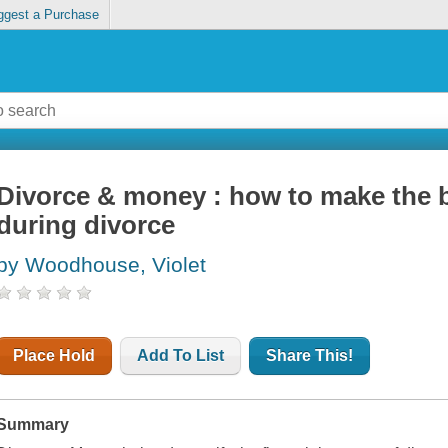
ggest a Purchase
Divorce & money : how to make the b
during divorce
by Woodhouse, Violet
Place Hold
Add To List
Share This!
Summary