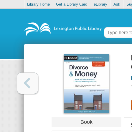
Library Home
Get a Library Card
eLibrary
Ask
Su
Book