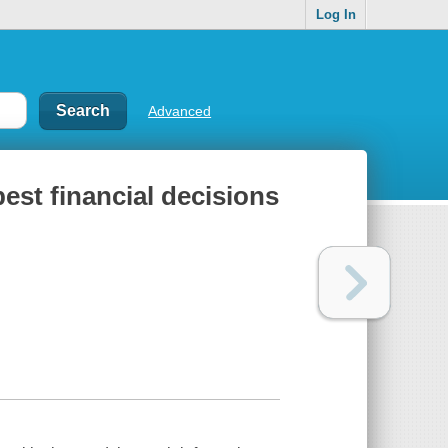
Log In
Advanced
est financial decisions