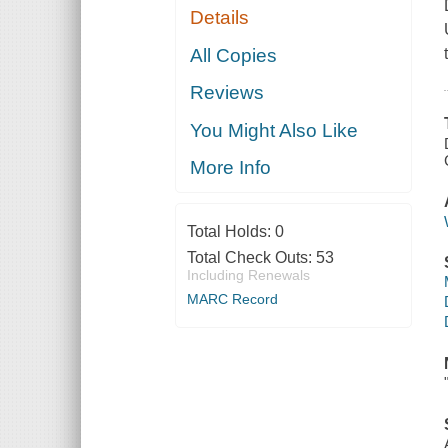
Details
All Copies
Reviews
You Might Also Like
More Info
Total Holds:
0
Total Check Outs:
53
Including Renewals
MARC Record