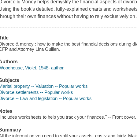
Divorce & Money
helps demystify the financial aspects of divorc
Using the book's detailed, fully-explained charts and worksheet
through their own finances without having to rely exclusively on 
Title
Divorce & money : how to make the best financial decisions during d
CFP and Attorney Lina Guillen.
Authors
Woodhouse, Violet, 1948- author.
Subjects
Marital property -- Valuation -- Popular works
Divorce settlements -- Popular works
Divorce -- Law and legislation -- Popular works
Notes
"Includes worksheets to help you track your finances." -- Front cover.
Summary
All the information you need to split your assets, easily and fairly. Maj