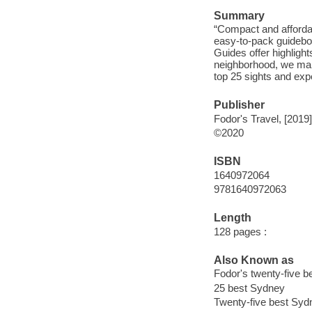
Summary
“Compact and affordab
easy-to-pack guideboo
Guides offer highlight
neighborhood, we mak
top 25 sights and exp
Publisher
Fodor's Travel, [2019]
©2020
ISBN
1640972064
9781640972063
Length
128 pages :
Also Known as
Fodor's twenty-five 
25 best Sydney
Twenty-five best Syd