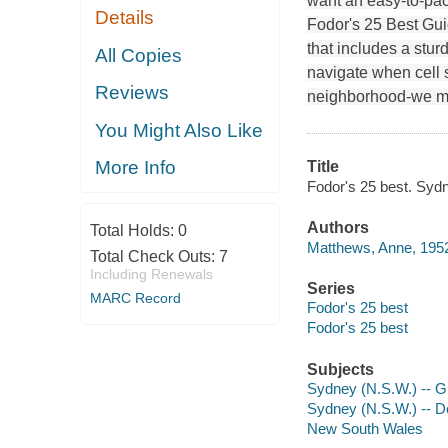
want an easy-to-pack
Details
Fodor's 25 Best Guid
that includes a stur
All Copies
navigate when cell s
Reviews
neighborhood-we ma
You Might Also Like
More Info
Title
Fodor's 25 best. Syd
Authors
Total Holds:
0
Matthews, Anne, 1952
Total Check Outs:
7
Including Renewals
Series
MARC Record
Fodor's 25 best
Fodor's 25 best
Subjects
Sydney (N.S.W.) -- 
Sydney (N.S.W.) -- De
New South Wales