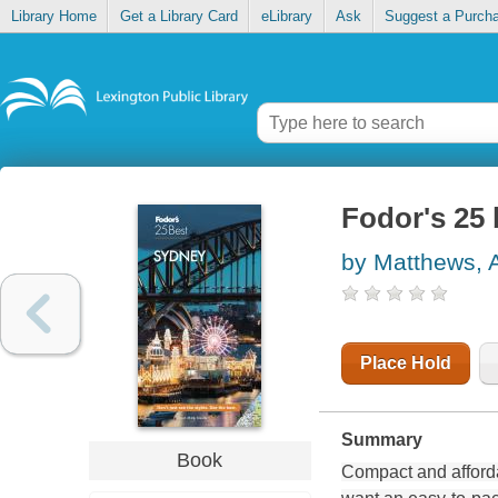
Library Home
Get a Library Card
eLibrary
Ask
Suggest a Purch
Fodor's 25 
by Matthews, 
Place Hold
Summary
Book
Compact and afford