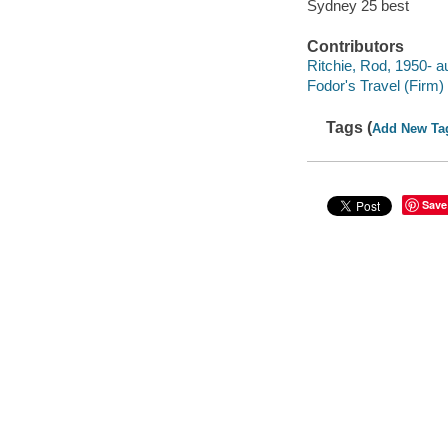
Sydney 25 best
Contributors
Ritchie, Rod, 1950- au
Fodor's Travel (Firm) 
Tags (
Add New Ta
Save