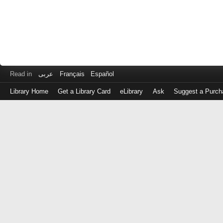
Read in
عربى
Français
Español
Library Home
Get a Library Card
eLibrary
Ask
Suggest a Purch
Log
in
with
either
your
Library
Card
Number
or
EZ
Login
Library