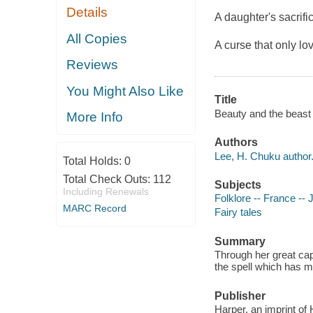
Details
A daughter's sacrifi
All Copies
A curse that only l
Reviews
You Might Also Like
Title
Beauty and the beast 
More Info
Authors
Lee, H. Chuku author
Total Holds:
0
Total Check Outs:
112
Subjects
Including Renewals
Folklore -- France -- J
MARC Record
Fairy tales
Summary
Through her great cap
the spell which has m
Publisher
Harper, an imprint of