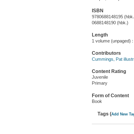
ISBN
9780688148195 (hbk.
0688148190 (hbk.)
Length
1 volume (unpaged) :
Contributors
Cummings, Pat illustr
Content Rating
Juvenile
Primary
Form of Content
Book
Tags (
Add New Ta