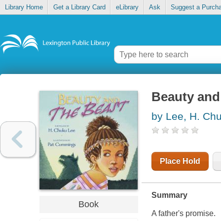
Library Home
Get a Library Card
eLibrary
Ask
Suggest a Purch
Beauty and 
by Lee, H. Ch
Place Hold
Summary
Book
A father's promise.