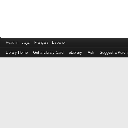
Read in
عربى
Français
Español
Library Home
Get a Library Card
eLibrary
Ask
Suggest a Purch
Log
in
with
either
your
Library
Card
Number
or
EZ
Login
Library