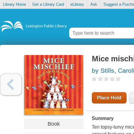
Library Home
Get a Library Card
eLibrary
Ask
Suggest a Purch
Mice mischi
by Stills, Carol
Place Hold
Summary
Book
Ten topsy-turvy mic