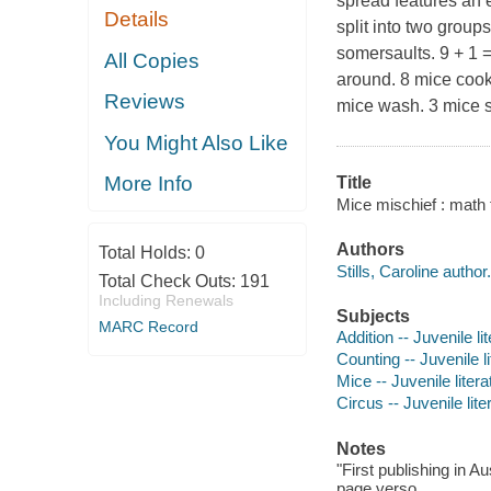
spread features an 
Details
split into two group
somersaults. 9 + 1 
All Copies
around. 8 mice cook
Reviews
mice wash. 3 mice sp
You Might Also Like
More Info
Title
Mice mischief : math fa
Authors
Total Holds:
0
Stills, Caroline author.
Total Check Outs:
191
Including Renewals
Subjects
MARC Record
Addition -- Juvenile li
Counting -- Juvenile li
Mice -- Juvenile litera
Circus -- Juvenile lite
Notes
"First publishing in A
page verso.