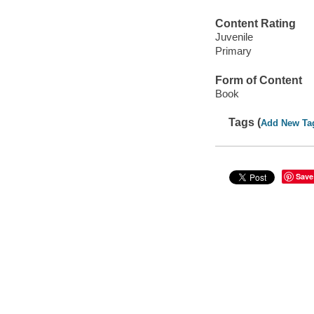
Content Rating
Juvenile
Primary
Form of Content
Book
Tags (
Add New Ta
Save