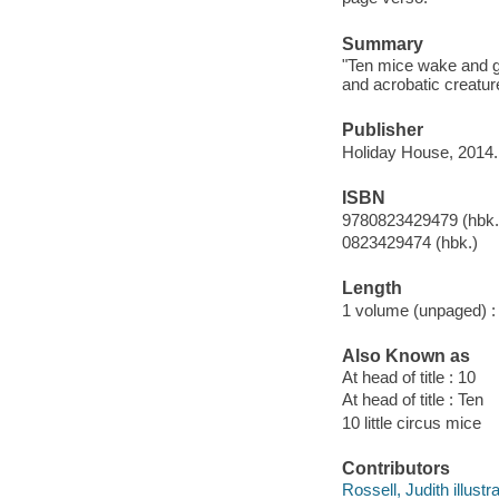
Summary
"Ten mice wake and ge
and acrobatic creatu
Publisher
Holiday House, 2014.
ISBN
9780823429479 (hbk.
0823429474 (hbk.)
Length
1 volume (unpaged) :
Also Known as
At head of title : 10
At head of title : Ten
10 little circus mice
Contributors
Rossell, Judith illustra