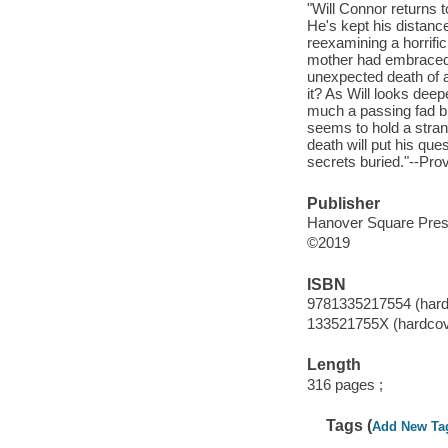
"Will Connor returns t
He's kept his distanc
reexamining a horrific 
mother had embraced t
unexpected death of a
it? As Will looks deep
much a passing fad but
seems to hold a stran
death will put his ques
secrets buried."--Prov
Publisher
Hanover Square Pres
©2019
ISBN
9781335217554 (hard
133521755X (hardcov
Length
316 pages ;
Tags (
Add New Ta