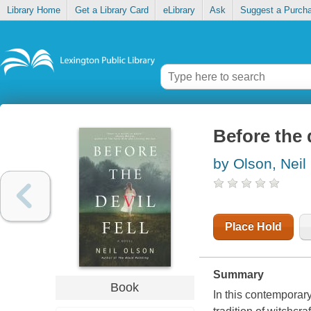
Library Home
Get a Library Card
eLibrary
Ask
Suggest a Purch
Before the d
by Olson, Neil
Place Hold
Summary
Book
In this contemporar