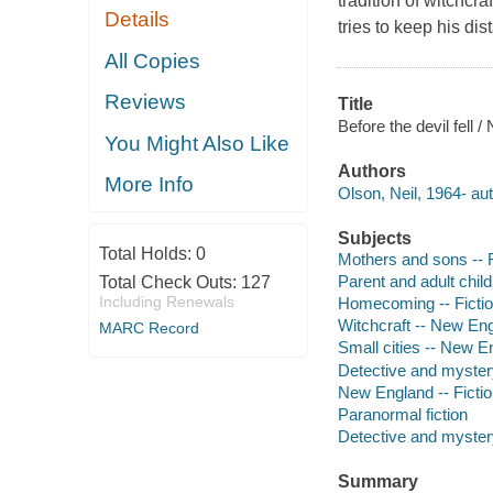
tradition of witchc
Details
tries to keep his di
All Copies
Reviews
Title
Before the devil fell /
You Might Also Like
Authors
More Info
Olson, Neil, 1964- aut
Subjects
Total Holds:
0
Mothers and sons -- F
Parent and adult child 
Total Check Outs:
127
Including Renewals
Homecoming -- Ficti
Witchcraft -- New Eng
MARC Record
Small cities -- New En
Detective and myster
New England -- Ficti
Paranormal fiction
Detective and mystery
Summary