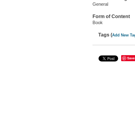
General
Form of Content
Book
Tags (
Add New Ta
Save