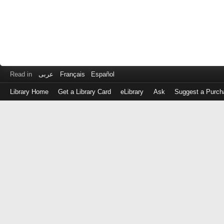
Read in
عربى
Français
Español
Library Home
Get a Library Card
eLibrary
Ask
Suggest a Purch
Log
in
with
either
your
Library
Card
Number
or
EZ
Login
Library