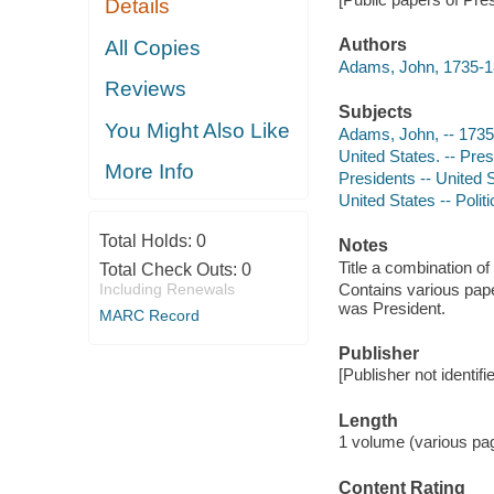
Details
Authors
All Copies
Adams, John, 1735-1
Reviews
Subjects
You Might Also Like
Adams, John, -- 173
United States. -- Pre
More Info
Presidents -- United
United States -- Pol
Total Holds:
0
Notes
Title a combination of 
Total Check Outs:
0
Including Renewals
Contains various pape
was President.
MARC Record
Publisher
[Publisher not identifi
Length
1 volume (various pag
Content Rating