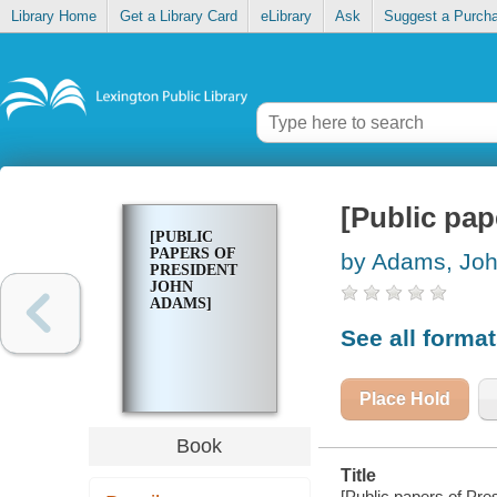
Library Home
Get a Library Card
eLibrary
Ask
Suggest a Purch
[Public pa
[PUBLIC
PAPERS OF
by Adams, Jo
PRESIDENT
JOHN
ADAMS]
See all forma
Place Hold
Book
Title
[Public papers of Pr