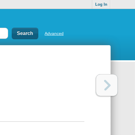
Log In
Advanced