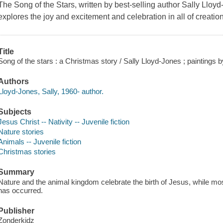
The Song of the Stars, written by best-selling author Sally Lloyd
explores the joy and excitement and celebration in all of creatio
Title
Song of the stars : a Christmas story / Sally Lloyd-Jones ; paintings b
Authors
Lloyd-Jones, Sally, 1960- author.
Subjects
Jesus Christ -- Nativity -- Juvenile fiction
Nature stories
Animals -- Juvenile fiction
Christmas stories
Summary
Nature and the animal kingdom celebrate the birth of Jesus, while mos
has occurred.
Publisher
Zonderkidz