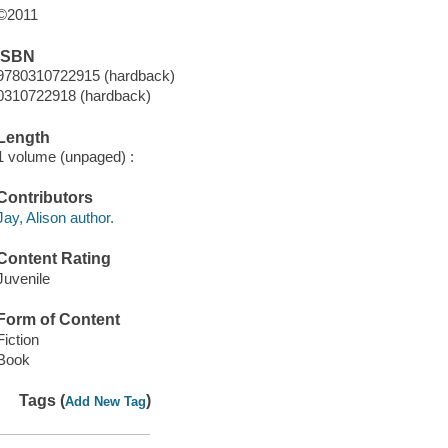
©2011
ISBN
9780310722915 (hardback)
0310722918 (hardback)
Length
1 volume (unpaged) :
Contributors
Jay, Alison author.
Content Rating
Juvenile
Form of Content
Fiction
Book
Tags (
)
Add New Tag