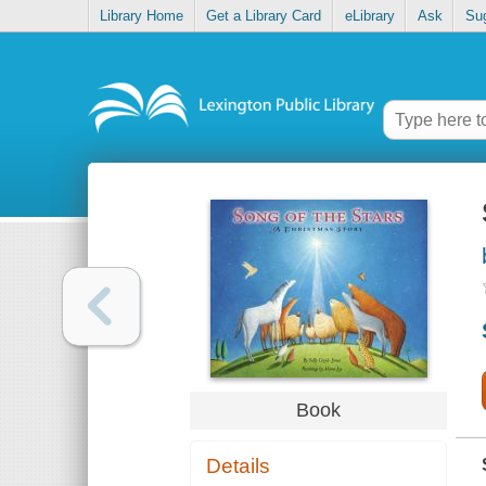
Library Home
Get a Library Card
eLibrary
Ask
Su
Book
Details