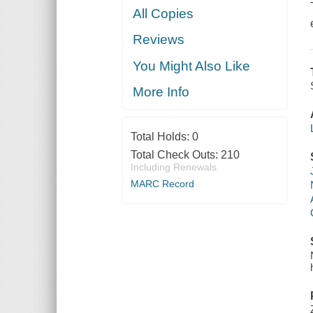
All Copies
Reviews
You Might Also Like
More Info
Total Holds:
0
Total Check Outs:
210
Including Renewals
MARC Record