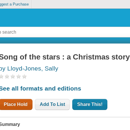
ggest a Purchase
Song of the stars : a Christmas story
by Lloyd-Jones, Sally
See all formats and editions
Place Hold
Add To List
Share This!
Summary