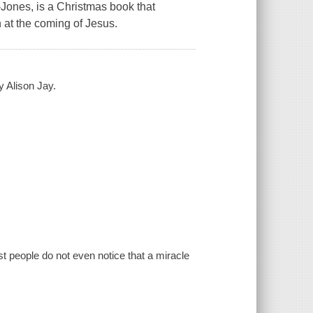
-Jones, is a Christmas book that
n at the coming of Jesus.
y Alison Jay.
t people do not even notice that a miracle