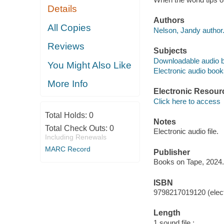
Details
Authors
All Copies
Nelson, Jandy author
Reviews
Subjects
Downloadable audio 
You Might Also Like
Electronic audio boo
More Info
Electronic Resour
Click here to access
Total Holds:
0
Notes
Total Check Outs:
0
Electronic audio file.
Including Renewals
MARC Record
Publisher
Books on Tape, 2024.
ISBN
9798217019120 (elect
Length
1 sound file :