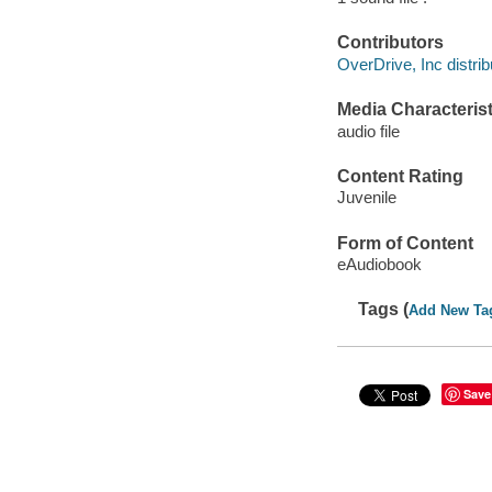
Contributors
OverDrive, Inc distrib
Media Characterist
audio file
Content Rating
Juvenile
Form of Content
eAudiobook
Tags (
Add New Ta
Save