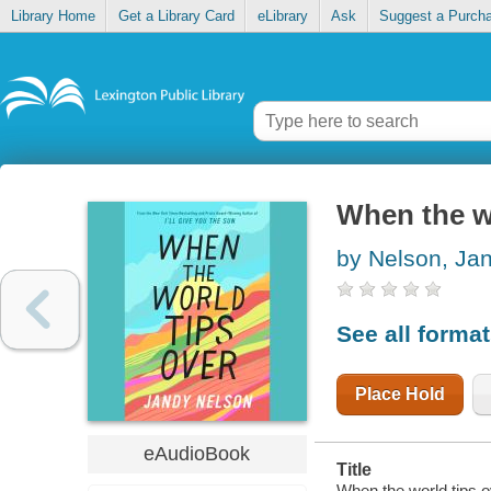
Library Home
Get a Library Card
eLibrary
Ask
Suggest a Purch
When the wo
by Nelson, Ja
See all forma
Place Hold
eAudioBook
Title
When the world tips o