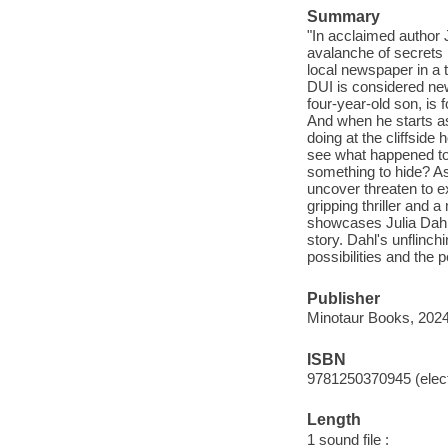
Summary
"In acclaimed author 
avalanche of secrets 
local newspaper in a 
DUI is considered new
four-year-old son, is 
And when he starts a
doing at the cliffside
see what happened to
something to hide? As
uncover threaten to ex
gripping thriller and 
showcases Julia Dahl's
story. Dahl's unflinch
possibilities and the 
Publisher
Minotaur Books, 2024
ISBN
9781250370945 (elect
Length
1 sound file :