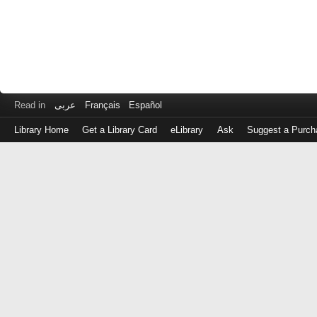
Read in
عربى
Français
Español
Library Home
Get a Library Card
eLibrary
Ask
Suggest a Purch
Log
in
with
either
your
Library
Card
Number
or
EZ
Login
Library