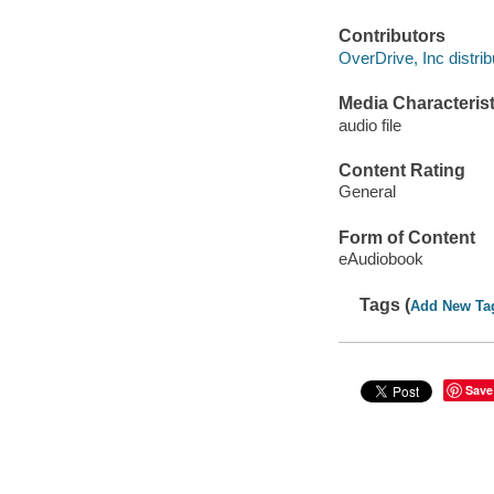
Contributors
OverDrive, Inc distrib
Media Characterist
audio file
Content Rating
General
Form of Content
eAudiobook
Tags (
Add New Ta
Save