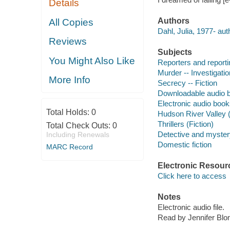
Details
Authors
All Copies
Dahl, Julia, 1977- aut
Reviews
Subjects
You Might Also Like
Reporters and reportin
Murder -- Investigation
More Info
Secrecy -- Fiction
Downloadable audio 
Electronic audio boo
Total Holds:
0
Hudson River Valley (N
Thrillers (Fiction)
Total Check Outs:
0
Detective and mystery
Including Renewals
Domestic fiction
MARC Record
Electronic Resour
Click here to access
Notes
Electronic audio file.
Read by Jennifer Blo