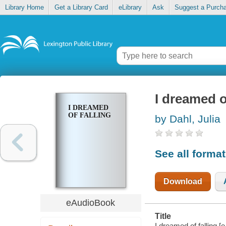
Library Home
Get a Library Card
eLibrary
Ask
Suggest a Purch
I dreamed o
I DREAMED
OF FALLING
by Dahl, Julia
See all forma
Download
eAudioBook
Title
I dreamed of falling [