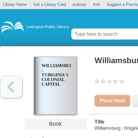
Library Home
Get a Library Card
eLibrary
Ask
Suggest a Purch
Williamsburg
WILLIAMSBURG
:
TVIRGINIA'S
COLONIAL
CAPITAL
Place Hold
Title
Book
Williamsburg : tVirgini