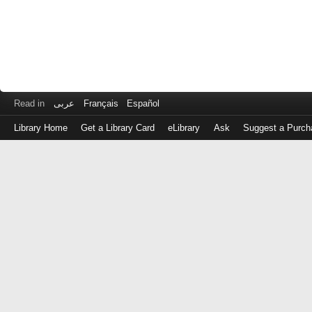
Read in
عربى
Français
Español
Library Home
Get a Library Card
eLibrary
Ask
Suggest a Purch
Log
in
with
either
your
Library
Card
Number
or
EZ
Login
Library