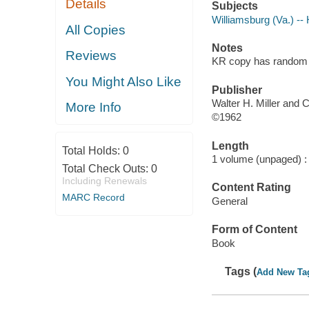
Details
Subjects
Williamsburg (Va.) -- 
All Copies
Notes
Reviews
KR copy has random p
You Might Also Like
Publisher
Walter H. Miller and 
More Info
©1962
Length
Total Holds:
0
1 volume (unpaged) :
Total Check Outs:
0
Including Renewals
Content Rating
MARC Record
General
Form of Content
Book
Tags (
Add New Ta